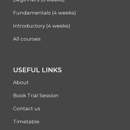
Fundamentals (4 weeks)
Introductory (4 weeks)
All courses
USEFUL LINKS
About
Book Trial Session
Contact us
Timetable