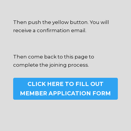
Then push the yellow button. You will
receive a confirmation email.
Then come back to this page to
complete the joining process.
CLICK HERE TO FILL OUT
MEMBER APPLICATION FORM