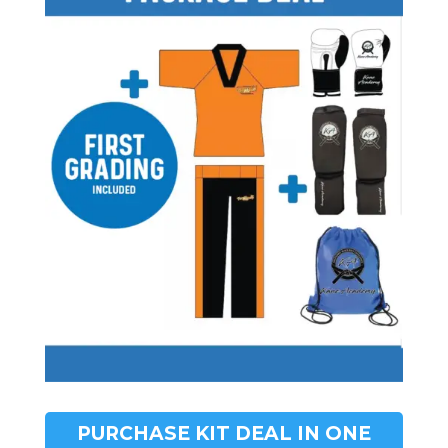
PURCHASE KIT DEAL IN ONE