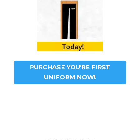
PURCHASE YOU'RE FIRST
UNIFORM NOW!