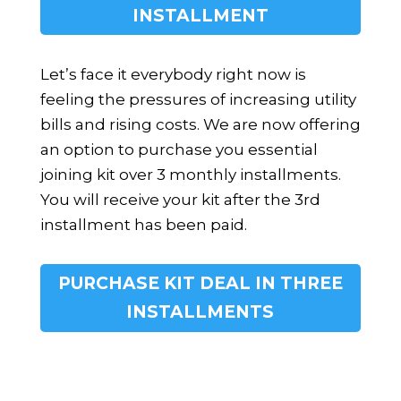
INSTALLMENT
Let’s face it everybody right now is
feeling the pressures of increasing utility
bills and rising costs. We are now offering
an option to purchase you essential
joining kit over 3 monthly installments.
You will receive your kit after the 3rd
installment has been paid.
PURCHASE KIT DEAL IN THREE
INSTALLMENTS