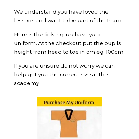
We understand you have loved the
lessons and want to be part of the team.
Here is the link to purchase your
uniform. At the checkout put the pupils
height from head to toe in cm eg. 100cm
If you are unsure do not worry we can
help get you the correct size at the
academy.