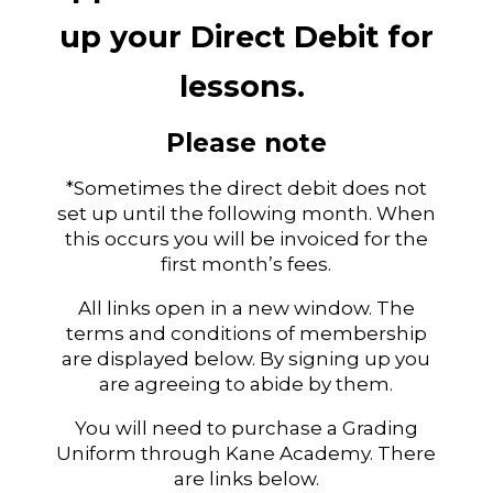
up your Direct Debit for
lessons.
Please note
*Sometimes the direct debit does not
set up until the following month. When
this occurs you will be invoiced for the
first month’s fees.
All links open in a new window. The
terms and conditions of membership
are displayed below. By signing up you
are agreeing to abide by them.
You will need to purchase a Grading
Uniform through Kane Academy. There
are links below.