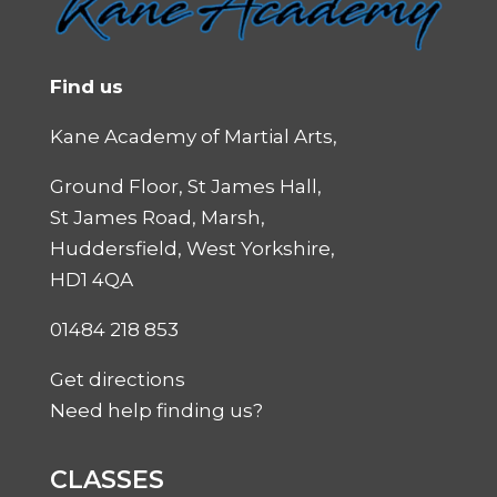
Find us
Kane Academy of Martial Arts,
Ground Floor, St James Hall,
St James Road, Marsh,
Huddersfield, West Yorkshire,
HD1 4QA
01484 218 853
Get directions
Need help finding us?
CLASSES