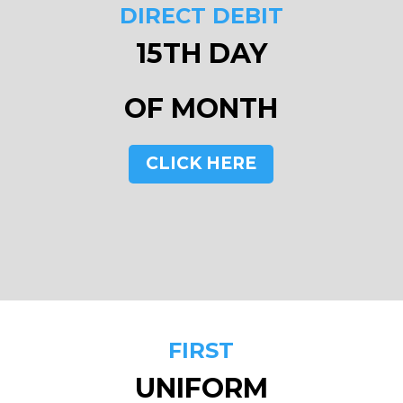
DIRECT DEBIT
15TH DAY
OF MONTH
CLICK HERE
FIRST
UNIFORM