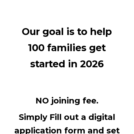
Our goal is to help
100 families get
started in 2026
NO joining fee.
Simply Fill out a digital
application form and set