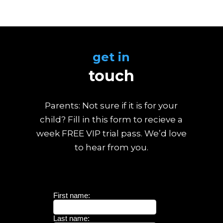
get in
touch
Parents: Not sure if it is for your
child? Fill in this form to recieve a
week FREE VIP trial pass. We’d love
to hear from you.