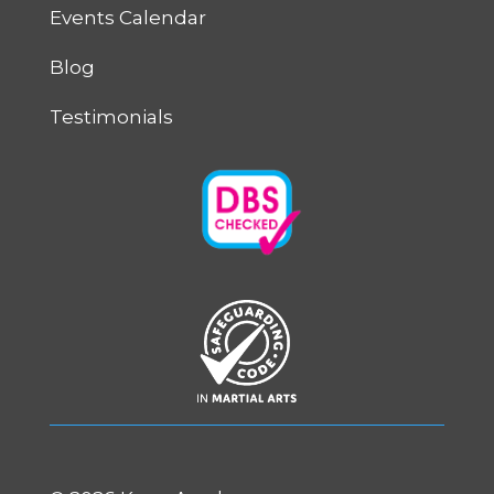
Events Calendar
Blog
Testimonials