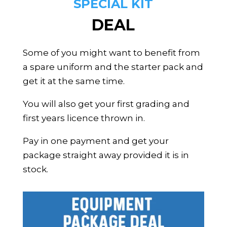
SPECIAL KIT
DEAL
Some of you might want to benefit from
a spare uniform and the starter pack and
get it at the same time.
You will also get your first grading and
first years licence thrown in.
Pay in one payment and get your
package straight away provided it is in
stock.