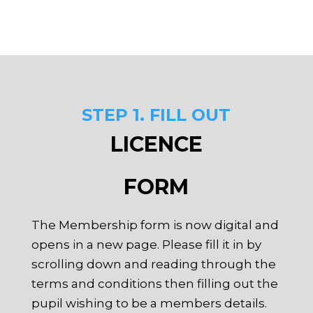
STEP 1. FILL OUT
LICENCE
FORM
The Membership form is now digital and
opens in a new page. Please fill it in by
scrolling down and reading through the
terms and conditions then filling out the
pupil wishing to be a members details.