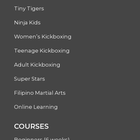
Tiny Tigers
Ninja Kids
Women’s Kickboxing
Teenage Kickboxing
Adult Kickboxing
Super Stars
Filipino Martial Arts
Online Learning
COURSES
Beginners (6 weeks)