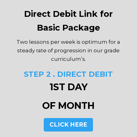
Direct Debit Link for
Basic Package
Two lessons per week is optimum for a
steady rate of progression in our grade
curriculum’s.
STEP 2 . DIRECT DEBIT
1ST DAY
OF MONTH
CLICK HERE