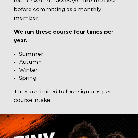
feel for which classes you like the best
before committing as a monthly
member.
We run these course four times per
year.
Summer
Autumn
Winter
Spring
They are limited to four sign ups per
course intake.