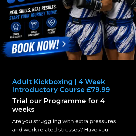
Adult Kickboxing | 4 Week
Introductory Course £79.99
Trial our Programme for 4
weeks
Are you struggling with extra pressures
and work related stresses? Have you