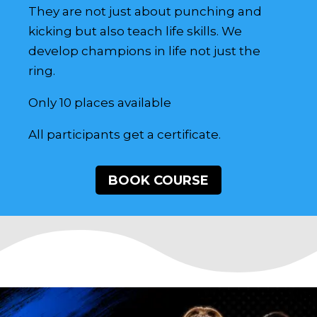
They are not just about punching and
kicking but also teach life skills. We
develop champions in life not just the
ring.
Only 10 places available
All participants get a certificate.
BOOK COURSE