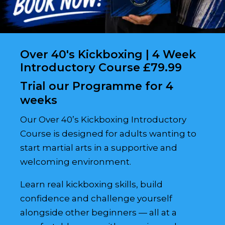
Over 40's Kickboxing | 4 Week
Introductory Course £79.99
Trial our Programme for 4
weeks
Our Over 40’s Kickboxing Introductory
Course is designed for adults wanting to
start martial arts in a supportive and
welcoming environment.
Learn real kickboxing skills, build
confidence and challenge yourself
alongside other beginners — all at a