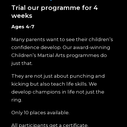
Trial our programme for 4
weeks
Ages 4-7
Many parents want to see their children’s
confidence develop. Our award-winning
Children’s Martial Arts programmes do
just that.
They are not just about punching and
kicking but also teach life skills. We
develop champions in life not just the
ring.
Only 10 places available.
All participants get a certificate.