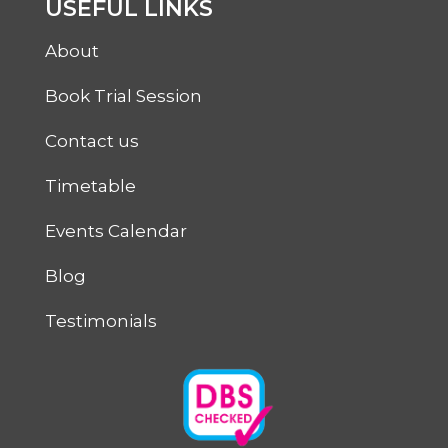
USEFUL LINKS
About
Book Trial Session
Contact us
Timetable
Events Calendar
Blog
Testimonials