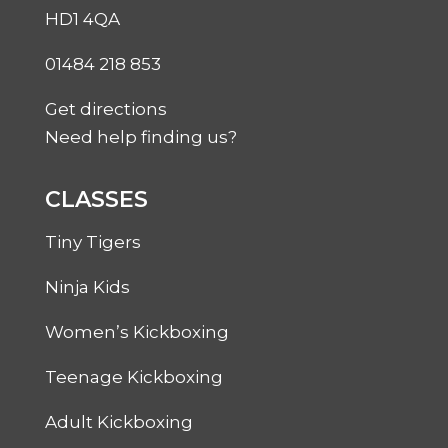
HD1 4QA
01484 218 853
Get directions
Need help finding us?
CLASSES
Tiny Tigers
Ninja Kids
Women’s Kickboxing
Teenage Kickboxing
Adult Kickboxing