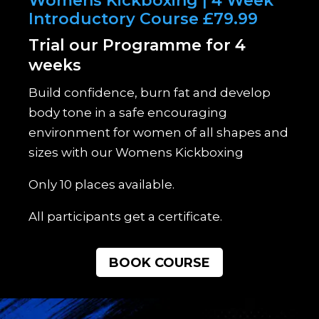
Womens Kickboxing | 4 Week
Introductory Course £79.99
Trial our Programme for 4
weeks
Build confidence, burn fat and develop
body tone in a safe encouraging
environment for women of all shapes and
sizes with our Womens Kickboxing
Only 10 places available.
All participants get a certificate.
BOOK COURSE