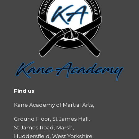
Find us
Kane Academy of Martial Arts,
Ground Floor, St James Hall,
St James Road, Marsh,
Huddersfield, West Yorkshire,