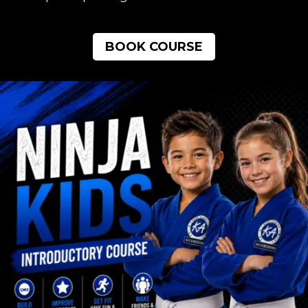
BOOK COURSE