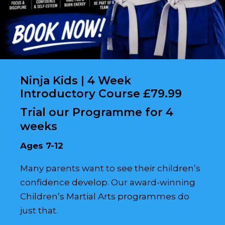
Ninja Kids | 4 Week
Introductory Course £79.99
Trial our Programme for 4
weeks
Ages 7-12
Many parents want to see their children’s
confidence develop. Our award-winning
Children’s Martial Arts programmes do
just that.