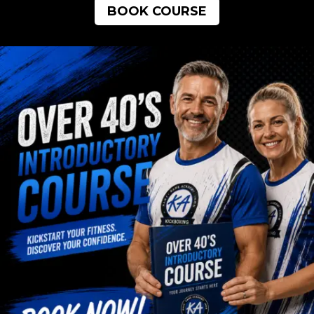
BOOK COURSE