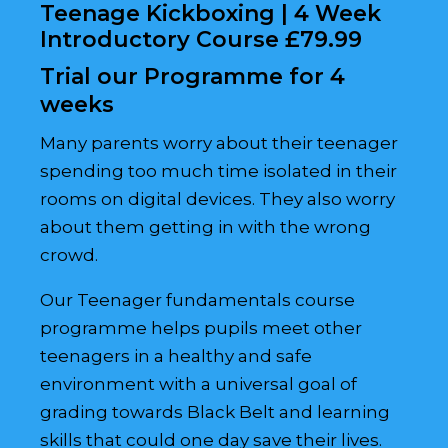
Teenage Kickboxing | 4 Week
Introductory Course £79.99
Trial our Programme for 4
weeks
Many parents worry about their teenager
spending too much time isolated in their
rooms on digital devices. They also worry
about them getting in with the wrong
crowd.
Our Teenager fundamentals course
programme helps pupils meet other
teenagers in a healthy and safe
environment with a universal goal of
grading towards Black Belt and learning
skills that could one day save their lives.