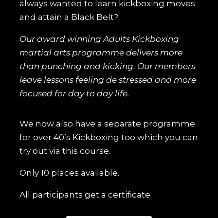
always wanted to learn kickboxing moves
and attain a Black Belt?
Our award winning Adults Kickboxing
martial arts programme delivers more
than punching and kicking. Our members
leave lessons feeling de stressed and more
focused for day to day life.
We now also have a separate programme
for over 40’s Kickboxing too which you can
try out via this course.
Only 10 places available.
All participants get a certificate.