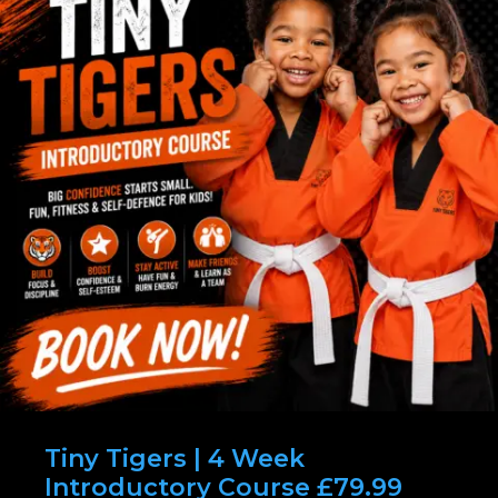
Tiny Tigers | 4 Week
Introductory Course £79.99