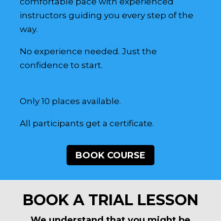
comfortable pace with experienced
instructors guiding you every step of the
way.
No experience needed. Just the
confidence to start.
Only 10 places available.
All participants get a certificate.
BOOK COURSE
BOOK A TRIAL LESSON
We understand that you might be