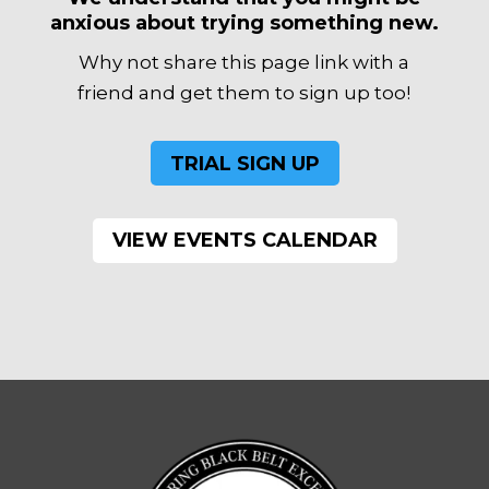
anxious about trying something new.
Why not share this page link with a
friend and get them to sign up too!
TRIAL SIGN UP
VIEW EVENTS CALENDAR