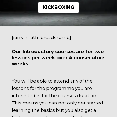
KICKBOXING
[rank_math_breadcrumb]
Our Introductory courses are for two
lessons per week over 4 consecutive
weeks.
You will be able to attend any of the
lessons for the programme you are
interested in for the courses duration.
This means you can not only get started
learning the basics but you also get a