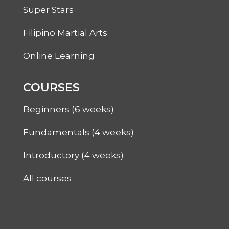
Super Stars
Filipino Martial Arts
Online Learning
COURSES
Beginners (6 weeks)
Fundamentals (4 weeks)
Introductory (4 weeks)
All courses