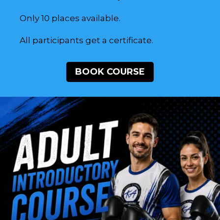
Only 10 places available.
All participants get a certificate.
BOOK COURSE