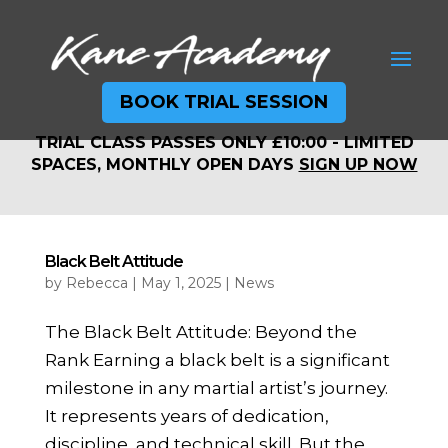
BOOK TRIAL SESSION
TRIAL CLASS PASSES ONLY £10:00 - LIMITED
TRIAL CLASS PASSES ONLY £10:00 - LIMITED
SPACES, MONTHLY OPEN DAYS
SIGN UP NOW
SPACES, MONTHLY OPEN DAYS
SIGN UP NOW
Black Belt Attitude
by
Rebecca
|
May 1, 2025
|
News
The Black Belt Attitude: Beyond the
Rank Earning a black belt is a significant
milestone in any martial artist’s journey.
It represents years of dedication,
discipline, and technical skill. But the