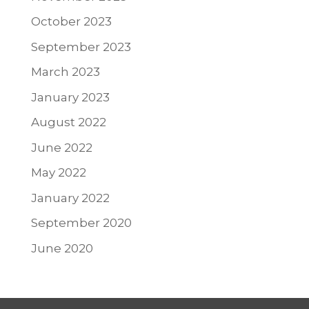
October 2023
September 2023
March 2023
January 2023
August 2022
June 2022
May 2022
January 2022
September 2020
June 2020