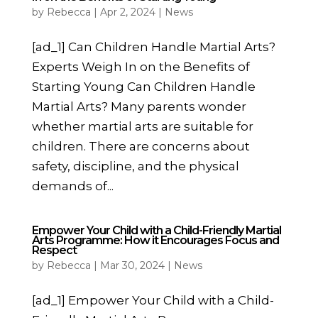
by
Rebecca
|
Apr 2, 2024
|
News
[ad_1] Can Children Handle Martial Arts?
Experts Weigh In on the Benefits of
Starting Young Can Children Handle
Martial Arts? Many parents wonder
whether martial arts are suitable for
children. There are concerns about
safety, discipline, and the physical
demands of...
Empower Your Child with a Child-Friendly Martial
Arts Programme: How it Encourages Focus and
Respect
by
Rebecca
|
Mar 30, 2024
|
News
[ad_1] Empower Your Child with a Child-