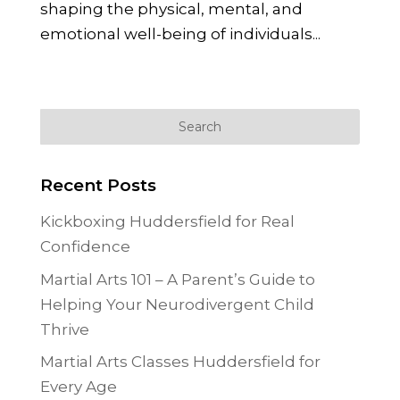
shaping the physical, mental, and
emotional well-being of individuals...
« Older Entries
Recent Posts
Kickboxing Huddersfield for Real
Confidence
Martial Arts 101 – A Parent’s Guide to
Helping Your Neurodivergent Child
Thrive
Martial Arts Classes Huddersfield for
Every Age