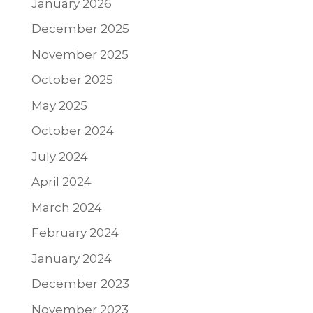
January 2026
December 2025
November 2025
October 2025
May 2025
October 2024
July 2024
April 2024
March 2024
February 2024
January 2024
December 2023
November 2023