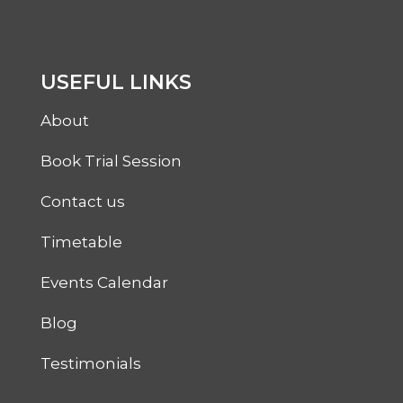
USEFUL LINKS
About
Book Trial Session
Contact us
Timetable
Events Calendar
Blog
Testimonials