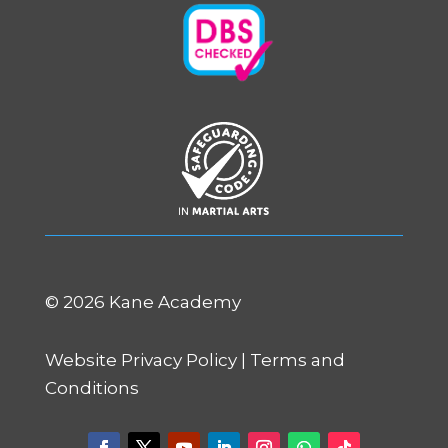
©
2026 Kane Academy
Website Privacy Policy
|
Terms and
Conditions