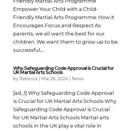
Friendly Martial Arts Programme
Empower Your Child with a Child-
Friendly Martial Arts Programme: How it
Encourages Focus and Respect As
parents, we all want the best for our
children. We want them to grow up to be
successful,...
Why Safeguarding Code Approval is Crucial for
UK Martial Arts Schools
by
Rebecca
|
Mar 28, 2024
|
News
[ad_1] Why Safeguarding Code Approval
is Crucial for UK Martial Arts Schools Why
Safeguarding Code Approval is Crucial
for UK Martial Arts Schools Martial arts
schools in the UK play a vital role in