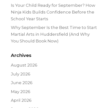
Is Your Child Ready for September? How
Ninja Kids Builds Confidence Before the
School Year Starts
Why September Is the Best Time to Start
Martial Arts in Huddersfield (And Why
You Should Book Now)
Archives
August 2026
July 2026
June 2026
May 2026
April 2026