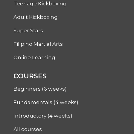
Teenage Kickboxing
Adult Kickboxing
Super Stars
Filipino Martial Arts
Online Learning
COURSES
Beginners (6 weeks)
Fundamentals (4 weeks)
Introductory (4 weeks)
All courses