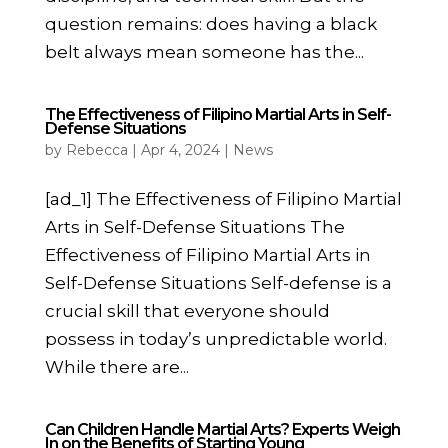
question remains: does having a black
belt always mean someone has the...
The Effectiveness of Filipino Martial Arts in Self-
Defense Situations
by
Rebecca
|
Apr 4, 2024
|
News
[ad_1] The Effectiveness of Filipino Martial
Arts in Self-Defense Situations The
Effectiveness of Filipino Martial Arts in
Self-Defense Situations Self-defense is a
crucial skill that everyone should
possess in today’s unpredictable world.
While there are...
Can Children Handle Martial Arts? Experts Weigh
In on the Benefits of Starting Young