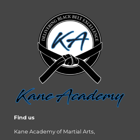
Find us
Kane Academy of Martial Arts,