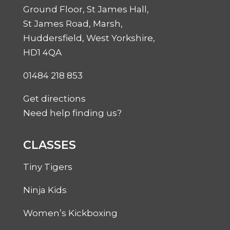
Ground Floor, St James Hall,
St James Road, Marsh,
Huddersfield, West Yorkshire,
HD1 4QA
01484 218 853
Get directions
Need help finding us?
CLASSES
Tiny Tigers
Ninja Kids
Women’s Kickboxing