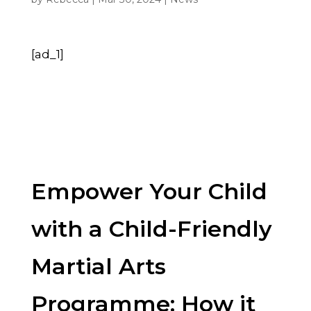
[ad_1]
Empower Your Child
with a Child-Friendly
Martial Arts
Programme: How it