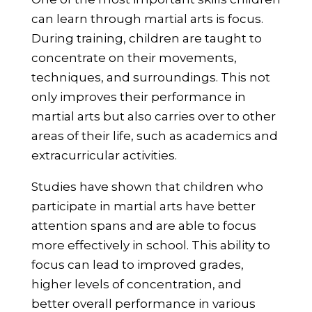
can learn through martial arts is focus.
During training, children are taught to
concentrate on their movements,
techniques, and surroundings. This not
only improves their performance in
martial arts but also carries over to other
areas of their life, such as academics and
extracurricular activities.
Studies have shown that children who
participate in martial arts have better
attention spans and are able to focus
more effectively in school. This ability to
focus can lead to improved grades,
higher levels of concentration, and
better overall performance in various