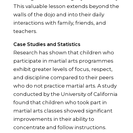
This valuable lesson extends beyond the
walls of the dojo and into their daily
interactions with family, friends, and
teachers.
Case Studies and Statistics
Research has shown that children who
participate in martial arts programmes
exhibit greater levels of focus, respect,
and discipline compared to their peers
who do not practice martial arts. A study
conducted by the University of California
found that children who took part in
martial arts classes showed significant
improvements in their ability to
concentrate and follow instructions.