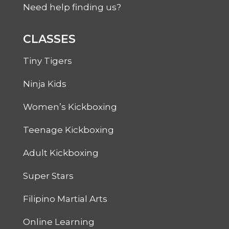
Need help finding us?
CLASSES
Tiny Tigers
Ninja Kids
Women’s Kickboxing
Teenage Kickboxing
Adult Kickboxing
Super Stars
Filipino Martial Arts
Online Learning