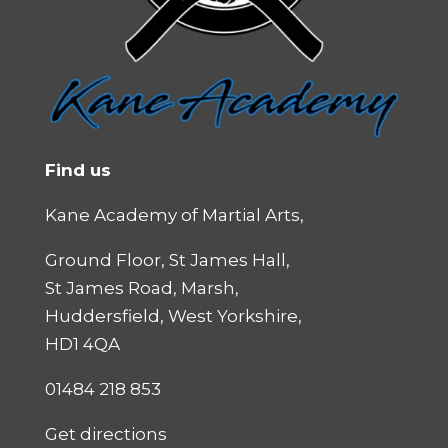
Find us
Kane Academy of Martial Arts,
Ground Floor, St James Hall,
St James Road, Marsh,
Huddersfield, West Yorkshire,
HD1 4QA
01484 218 853
Get directions