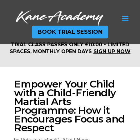
BOOK TRIAL SESSION
TRIAL CLASS PASSES ONLY £10:00 - LIMITED
TRIAL CLASS PASSES ONLY £10:00 - LIMITED
SPACES, MONTHLY OPEN DAYS
SIGN UP NOW
SPACES, MONTHLY OPEN DAYS
SIGN UP NOW
Empower Your Child
with a Child-Friendly
Martial Arts
Programme: How it
Encourages Focus and
Respect
by
Rebecca
|
Mar 30, 2024
|
News