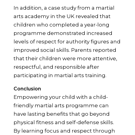
In addition, a case study from a martial
arts academy in the UK revealed that
children who completed a year-long
programme demonstrated increased
levels of respect for authority figures and
improved social skills. Parents reported
that their children were more attentive,
respectful, and responsible after
participating in martial arts training.
Conclusion
Empowering your child with a child-
friendly martial arts programme can
have lasting benefits that go beyond
physical fitness and self-defense skills.
By learning focus and respect through