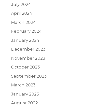
July 2024
April 2024
March 2024
February 2024
January 2024
December 2023
November 2023
October 2023
September 2023
March 2023
January 2023
August 2022