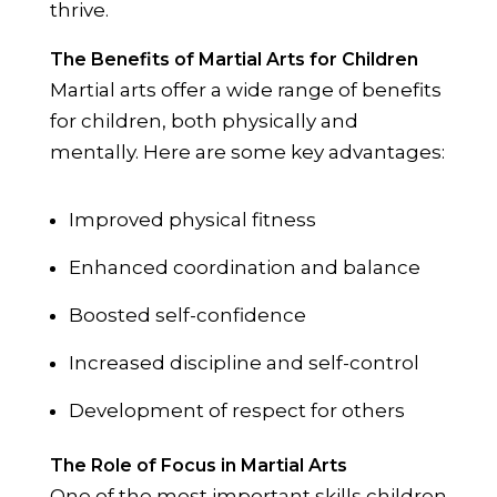
thrive.
The Benefits of Martial Arts for Children
Martial arts offer a wide range of benefits
for children, both physically and
mentally. Here are some key advantages:
Improved physical fitness
Enhanced coordination and balance
Boosted self-confidence
Increased discipline and self-control
Development of respect for others
The Role of Focus in Martial Arts
One of the most important skills children