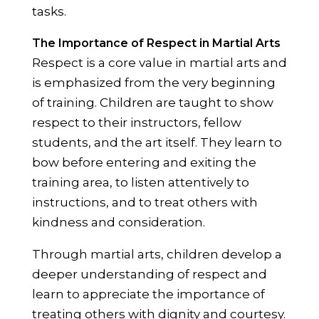
tasks.
The Importance of Respect in Martial Arts
Respect is a core value in martial arts and
is emphasized from the very beginning
of training. Children are taught to show
respect to their instructors, fellow
students, and the art itself. They learn to
bow before entering and exiting the
training area, to listen attentively to
instructions, and to treat others with
kindness and consideration.
Through martial arts, children develop a
deeper understanding of respect and
learn to appreciate the importance of
treating others with dignity and courtesy.