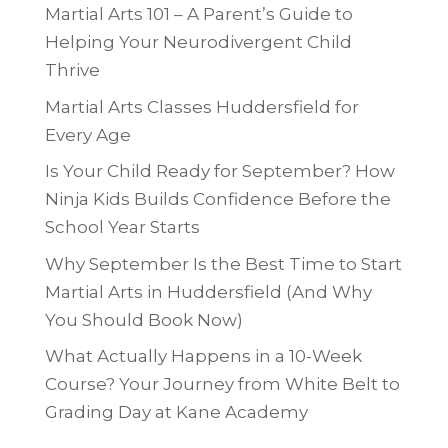
Martial Arts 101 – A Parent’s Guide to
Helping Your Neurodivergent Child
Thrive
Martial Arts Classes Huddersfield for
Every Age
Is Your Child Ready for September? How
Ninja Kids Builds Confidence Before the
School Year Starts
Why September Is the Best Time to Start
Martial Arts in Huddersfield (And Why
You Should Book Now)
What Actually Happens in a 10-Week
Course? Your Journey from White Belt to
Grading Day at Kane Academy