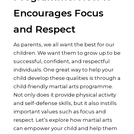
Encourages Focus
and Respect
As parents, we all want the best for our
children. We want them to grow up to be
successful, confident, and respectful
individuals. One great way to help your
child develop these qualities is through a
child-friendly martial arts programme.
Not only does it provide physical activity
and self-defense skills, but it also instills
important values such as focus and
respect. Let’s explore how martial arts
can empower your child and help them