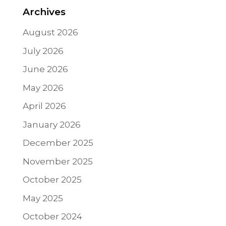
Archives
August 2026
July 2026
June 2026
May 2026
April 2026
January 2026
December 2025
November 2025
October 2025
May 2025
October 2024