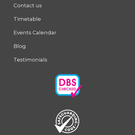
Contact us
Timetable
Events Calendar
Blog
Testimonials