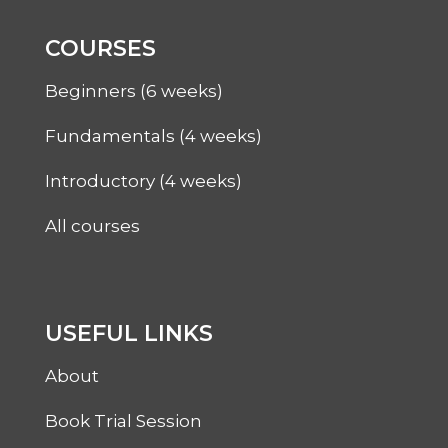
COURSES
Beginners (6 weeks)
Fundamentals (4 weeks)
Introductory (4 weeks)
All courses
USEFUL LINKS
About
Book Trial Session