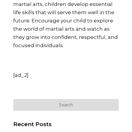
martial arts, children develop essential
life skills that will serve them well in the
future. Encourage your child to explore
the world of martial arts and watch as
they grow into confident, respectful, and
focused individuals.
[ad_2]
Recent Posts