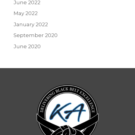
June 2022
May 2022
January 2022
September 2020
June 2020