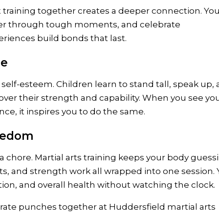
t training together creates a deeper connection. Yo
her through tough moments, and celebrate
iences build bonds that last.
ge
 self-esteem. Children learn to stand tall, speak up,
over their strength and capability. When you see yo
e, it inspires you to do the same.
oredom
 a chore. Martial arts training keeps your body guess
s, and strength work all wrapped into one session.
nation, and overall health without watching the clock.