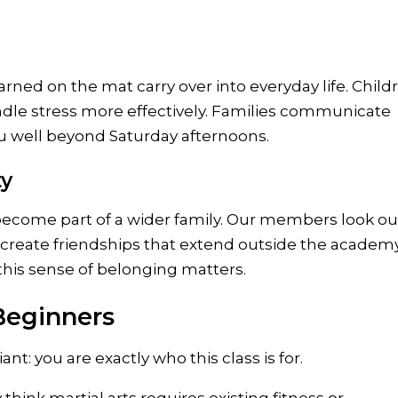
arned on the mat carry over into everyday life. Child
ndle stress more effectively. Families communicate
you well beyond Saturday afternoons.
ty
come part of a wider family. Our members look out
 create friendships that extend outside the academy
this sense of belonging matters.
Beginners
ant: you are exactly who this class is for.