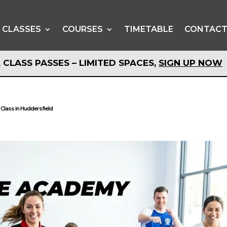
CLASSES
COURSES
TIMETABLE
CONTAC
 CLASS PASSES – LIMITED SPACES,
SIGN UP NOW
 CLASS PASSES – LIMITED SPACES,
SIGN UP NOW
 Class in Huddersfield