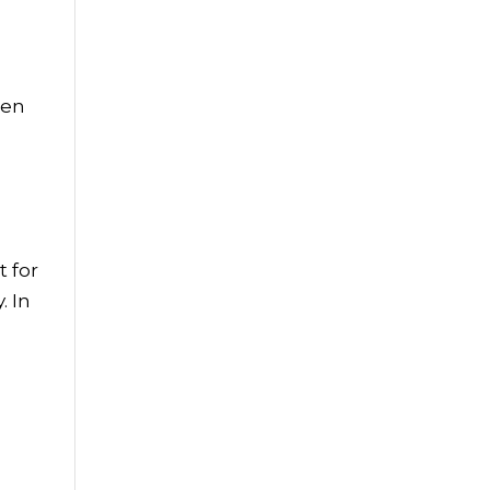
ren
 for
. In