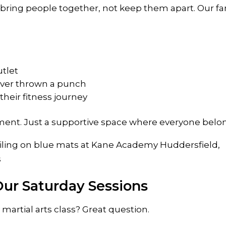
bring people together, not keep them apart. Our fa
utlet
ver thrown a punch
their fitness journey
ent. Just a supportive space where everyone belo
ur Saturday Sessions
martial arts class? Great question.