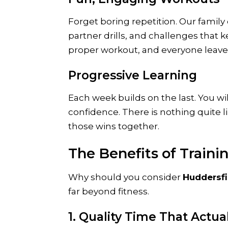
Forget boring repetition. Our family 
partner drills, and challenges that 
proper workout, and everyone leaves
Progressive Learning
Each week builds on the last. You wi
confidence. There is nothing quite l
those wins together.
The Benefits of Traini
Why should you consider
Huddersfi
far beyond fitness.
1. Quality Time That Actu