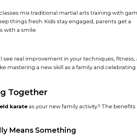
classes mix traditional martial arts training with ga
keep things fresh. Kids stay engaged, parents get a
 with a smile.
ll see real improvement in your techniques, fitness,
ike mastering a new skill as a family and celebrating
ng Together
eld karate
as your new family activity? The benefits
ally Means Something