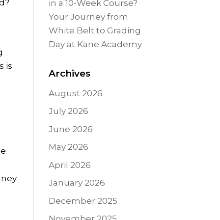
nd?
in a 10-Week Course?
Your Journey from
White Belt to Grading
Day at Kane Academy
g
s is
Archives
August 2026
July 2026
June 2026
May 2026
le
April 2026
urney
January 2026
December 2025
November 2025