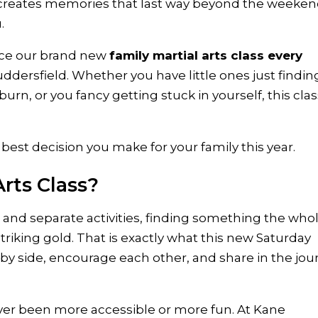
nd creates memories that last way beyond the weeke
.
nce our brand new
family martial arts class every
uddersfield. Whether you have little ones just findin
urn, or you fancy getting stuck in yourself, this clas
 best decision you make for your family this year.
rts Class?
s, and separate activities, finding something the who
striking gold. That is exactly what this new Saturday
e by side, encourage each other, and share in the jo
er been more accessible or more fun. At Kane