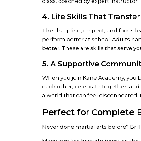
4. Life Skills That Transfer
The discipline, respect, and focus le
perform better at school. Adults ha
better. These are skills that serve 
5. A Supportive Communi
When you join Kane Academy, you be
each other, celebrate together, and
a world that can feel disconnected, 
Perfect for Complete 
Never done martial arts before? Brilli