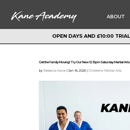
ABOUT
OPEN DAYS AND £10:00 TRIAL
OPEN DAYS AND £10:00 TRIAL
Get the Family Moving! Try Our New 12.15pm Saturday Martial Arts
by
Rebecca Kane
|
Jan 16, 2026
|
Childrens Martial Arts