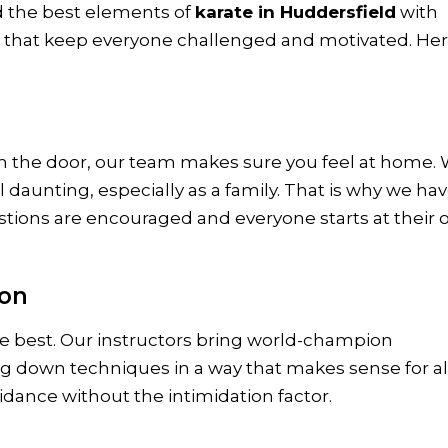
d the best elements of
karate in Huddersfield
with
s that keep everyone challenged and motivated. Her
the door, our team makes sure you feel at home.
daunting, especially as a family. That is why we ha
ions are encouraged and everyone starts at their
ion
e best. Our instructors bring world-champion
ng down techniques in a way that makes sense for al
uidance without the intimidation factor.