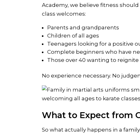
Academy, we believe fitness should 
class welcomes:
Parents and grandparents
Children of all ages
Teenagers looking for a positive o
Complete beginners who have ne
Those over 40 wanting to reignite 
No experience necessary. No judgem
What to Expect from O
So what actually happens in a family 