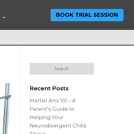
BOOK TRIAL SESSION
T
Recent Posts
Martial Arts 101 – A
Parent’s Guide to
Helping Your
Neurodivergent Child
Thrive