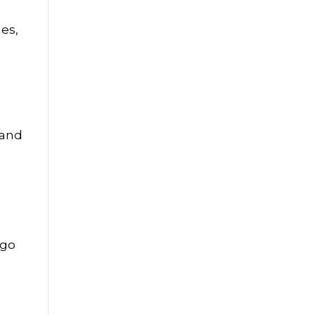
mes,
 and
 go