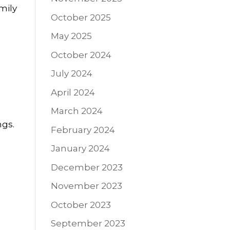
mily
October 2025
May 2025
October 2024
July 2024
April 2024
March 2024
ngs.
February 2024
January 2024
December 2023
November 2023
October 2023
September 2023