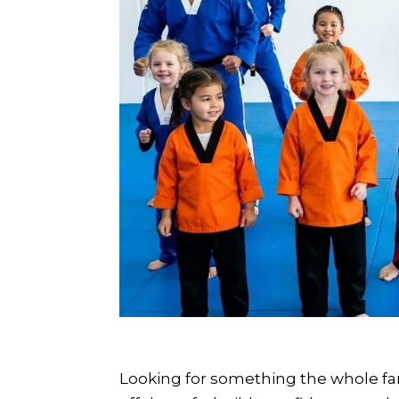
Looking for something the whole fa