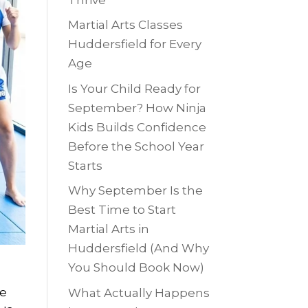
Martial Arts Classes
Huddersfield for Every
Age
Is Your Child Ready for
September? How Ninja
Kids Builds Confidence
Before the School Year
Starts
Why September Is the
Best Time to Start
Martial Arts in
Huddersfield (And Why
You Should Book Now)
ne
What Actually Happens