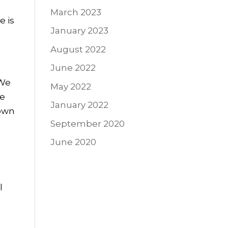
March 2023
e is
January 2023
August 2022
June 2022
 We
May 2022
ve
January 2022
 own
September 2020
June 2020
l