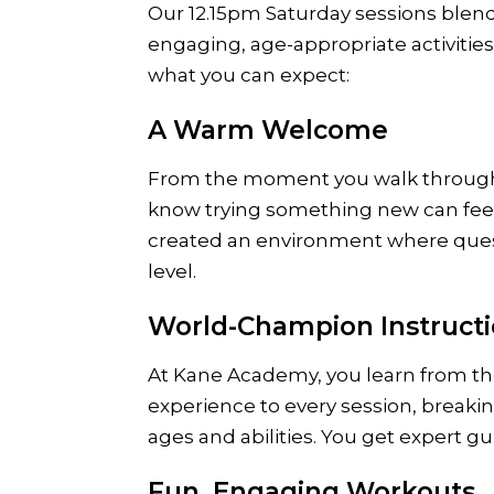
Our 12.15pm Saturday sessions blen
engaging, age-appropriate activitie
what you can expect:
A Warm Welcome
From the moment you walk through 
know trying something new can feel 
created an environment where quest
level.
World-Champion Instruct
At Kane Academy, you learn from th
experience to every session, breaki
ages and abilities. You get expert g
Fun, Engaging Workouts