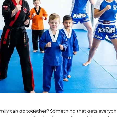
mily can do together? Something that gets everyo