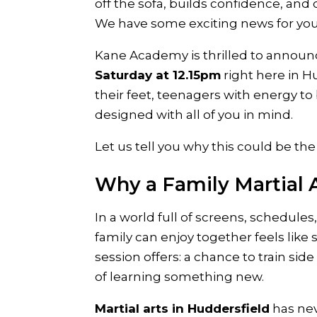
off the sofa, builds confidence, a
We have some exciting news for you
Kane Academy is thrilled to annou
Saturday at 12.15pm
right here in H
their feet, teenagers with energy to b
designed with all of you in mind.
Let us tell you why this could be the
Why a Family Martial A
In a world full of screens, schedule
family can enjoy together feels like 
session offers: a chance to train sid
of learning something new.
Martial arts in Huddersfield
has nev