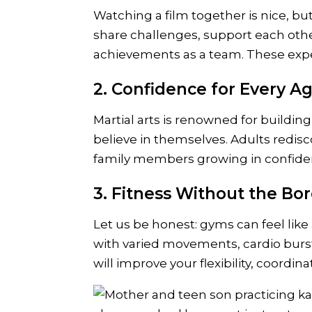
Watching a film together is nice, bu
share challenges, support each ot
achievements as a team. These exper
2. Confidence for Every A
Martial arts is renowned for building
believe in themselves. Adults redisc
family members growing in confidenc
3. Fitness Without the B
Let us be honest: gyms can feel like
with varied movements, cardio burst
will improve your flexibility, coordi