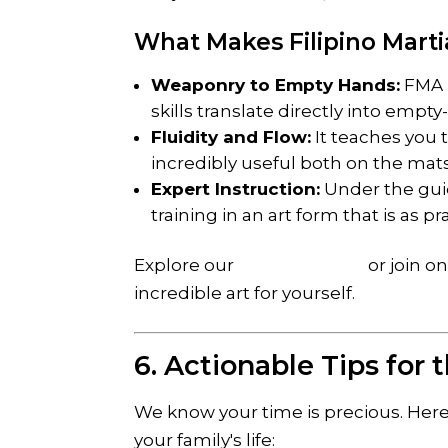
What Makes Filipino Marti
Weaponry to Empty Hands:
FMA i
skills translate directly into emp
Fluidity and Flow:
It teaches you t
incredibly useful both on the mats a
Expert Instruction:
Under the guid
training in an art form that is as pra
Explore our
weapon range
or join o
incredible art for yourself.
6. Actionable Tips for
We know your time is precious. Here
your family's life: