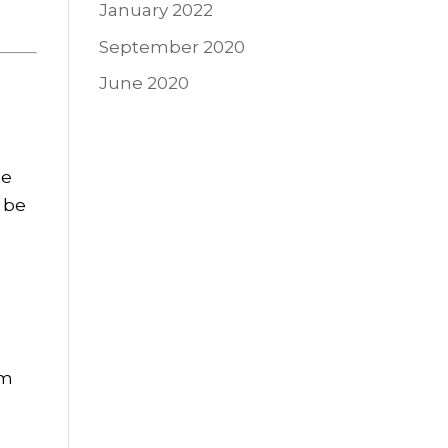
January 2022
September 2020
June 2020
se
 be
rm