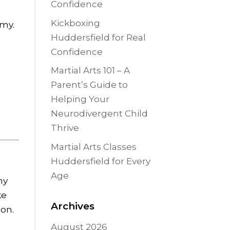
Confidence
Kickboxing
emy.
Huddersfield for Real
Confidence
Martial Arts 101 – A
Parent’s Guide to
Helping Your
Neurodivergent Child
Thrive
Martial Arts Classes
Huddersfield for Every
Age
ny
ke
Archives
ion.
August 2026