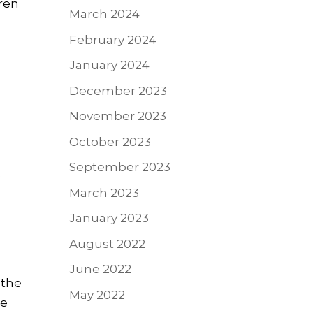
dren
March 2024
February 2024
January 2024
December 2023
November 2023
October 2023
September 2023
e
March 2023
January 2023
s
August 2022
June 2022
 the
May 2022
ee