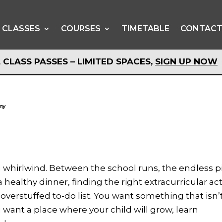
CLASSES
COURSES
TIMETABLE
CONTAC
 CLASS PASSES – LIMITED SPACES,
SIGN UP NOW
 CLASS PASSES – LIMITED SPACES,
SIGN UP NOW
emy
s a whirlwind. Between the school runs, the endless p
 healthy dinner, finding the right extracurricular act
 overstuffed to-do list. You want something that isn’
u want a place where your child will grow, learn