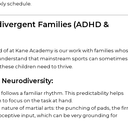
kly schedule.
ivergent Families (ADHD &
d of at Kane Academy is our work with families who
understand that mainstream sports can sometimes
these children need to thrive.
 Neurodiversity:
 follows a familiar rhythm. This predictability helps
 to focus on the task at hand.
nature of martial arts: the punching of pads, the fi
ioceptive input, which can be very grounding for