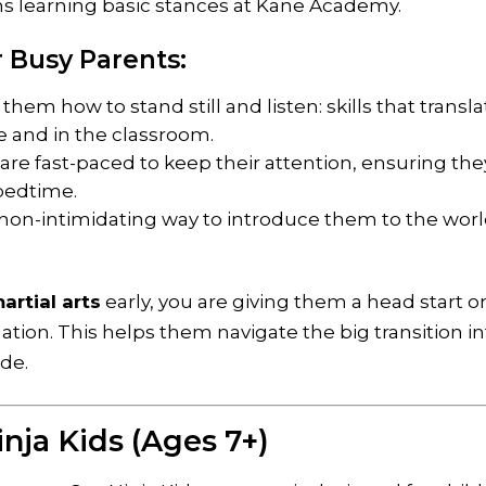
 Busy Parents:
hem how to stand still and listen: skills that transla
e and in the classroom.
are fast-paced to keep their attention, ensuring the
 bedtime.
e, non-intimidating way to introduce them to the worl
artial arts
early, you are giving them a head start o
ation. This helps them navigate the big transition i
ude.
Ninja Kids (Ages 7+)