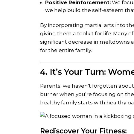
Positive Reinforcement:
We focus
we help build the self-esteem tha
By incorporating martial arts into th
giving them a toolkit for life. Many 
significant decrease in meltdowns 
for the entire family.
4. It’s Your Turn: Wom
Parents, we haven't forgotten about 
burner when you’re focusing on the
healthy family starts with healthy pa
Rediscover Your Fitness: