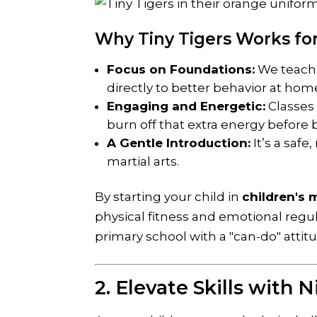
Why Tiny Tigers Works for
Focus on Foundations:
We teach t
directly to better behavior at hom
Engaging and Energetic:
Classes 
burn off that extra energy before
A Gentle Introduction:
It’s a saf
martial arts.
By starting your child in
children's m
physical fitness and emotional regul
primary school with a "can-do" attit
2. Elevate Skills with 