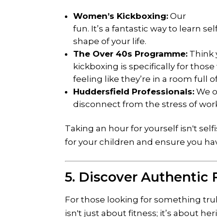
Women’s Kickboxing:
Our
women
fun. It’s a fantastic way to learn 
shape of your life.
The Over 40s Programme:
Think y
kickboxing is specifically for tho
feeling like they’re in a room full o
Huddersfield Professionals:
We of
disconnect from the stress of work
Taking an hour for yourself isn't self
for your children and ensure you ha
5. Discover Authentic F
For those looking for something tru
isn't just about fitness; it’s about he