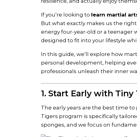
resilience, and actually enjoy thems
If you’re looking to
learn martial art
But what exactly makes us the right 
energy four-year-old or a teenager 
designed to fit into your lifestyle wh
In this guide, we’ll explore how mar
personal development, helping every
professionals unleash their inner war
1. Start Early with Tiny
The early years are the best time to
Tigers program is specifically tailore
sponges, and we focus on fundament