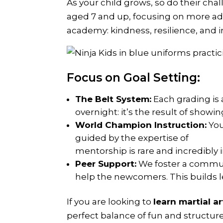
As your child grows, so do their cha
aged 7 and up, focusing on more ad
academy: kindness, resilience, and in
Focus on Goal Setting:
The Belt System:
Each grading is 
overnight: it’s the result of showi
World Champion Instruction:
You
guided by the expertise of
Rebecc
mentorship is rare and incredibly 
Peer Support:
We foster a commun
help the newcomers. This builds le
If you are looking to
learn martial a
perfect balance of fun and structur