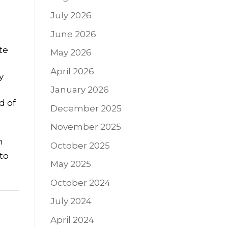
July 2026
June 2026
te
May 2026
April 2026
y
January 2026
d of
December 2025
November 2025
n
October 2025
nto
May 2025
October 2024
July 2024
April 2024