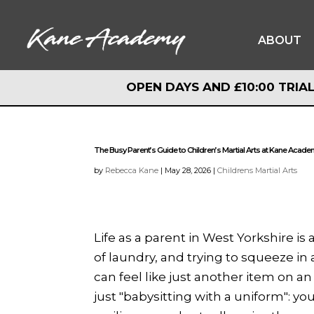
ABOUT
OPEN DAYS AND £10:00 TRIAL
OPEN DAYS AND £10:00 TRIAL
The Busy Parent’s Guide to Children’s Martial Arts at Kane Acad
by
Rebecca Kane
|
May 28, 2026
|
Childrens Martial Arts
Life as a parent in West Yorkshire i
of laundry, and trying to squeeze in a
can feel like just another item on an
just "babysitting with a uniform": yo