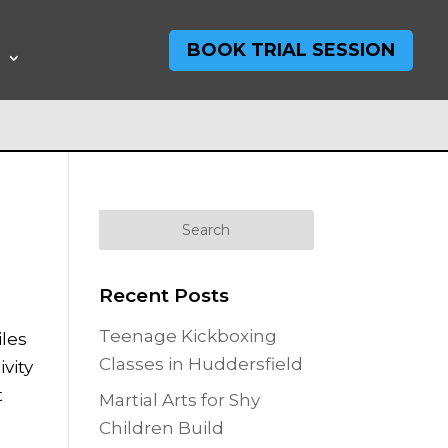
BOOK TRIAL SESSION
T
Recent Posts
Teenage Kickboxing
iles
Classes in Huddersfield
ivity
t
Martial Arts for Shy
Children Build