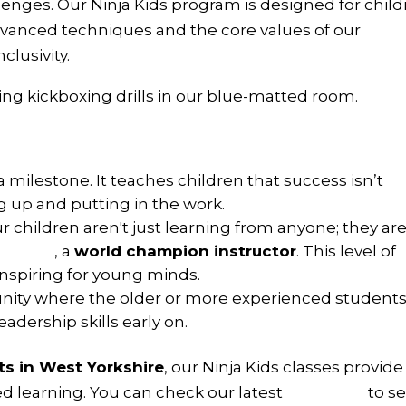
llenges. Our Ninja Kids program is designed for chil
vanced techniques and the core values of our
clusivity.
a milestone. It teaches children that success isn’t
ng up and putting in the work.
r children aren't just learning from anyone; they ar
a Kane
, a
world champion instructor
. This level of
inspiring for young minds.
ity where the older or more experienced student
adership skills early on.
rts in West Yorkshire
, our Ninja Kids classes provide
ed learning. You can check our latest
timetable
to s