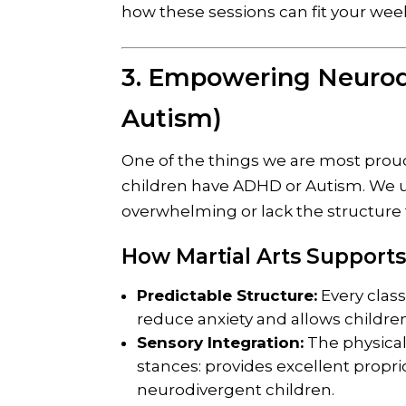
how these sessions can fit your wee
3. Empowering Neurod
Autism)
One of the things we are most prou
children have ADHD or Autism. We 
overwhelming or lack the structure 
How Martial Arts Supports
Predictable Structure:
Every class
reduce anxiety and allows children
Sensory Integration:
The physical 
stances: provides excellent propr
neurodivergent children.