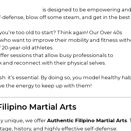
’s membership
is designed to be empowering an
self-defense, blow off some steam, and get in the best
ou’re too old to start? Think again! Our Over 40s
se who want to improve their mobility and fitness wit
f 20-year-old athletes.
fer sessions that allow busy professionals to
 and reconnect with their physical selves.
ish: it’s essential. By doing so, you model healthy hab
ve the energy to keep up with them!
ilipino Martial Arts
ly unique, we offer
Authentic Filipino Martial Arts
.
ritage, history, and highly effective self-defense.