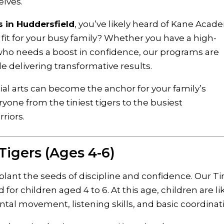
elves.
s in Huddersfield
, you’ve likely heard of Kane Acad
fit for your busy family? Whether you have a high-
who needs a boost in confidence, our programs are
ile delivering transformative results.
tial arts can become the anchor for your family’s
one from the tiniest tigers to the busiest
riors.
 Tigers (Ages 4-6)
 plant the seeds of discipline and confidence. Our Ti
d for children aged 4 to 6. At this age, children are li
al movement, listening skills, and basic coordinat