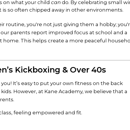
 on what your child
can
do. By celebrating small wi
t is so often chipped away in other environments.
eir routine, you're not just giving them a hobby; you'
of our parents report improved focus at school and a
at home. This helps create a more peaceful househ
en’s Kickboxing & Over 40s
you! It’s easy to put your own fitness on the back
 kids. However, at Kane Academy, we believe that a
rents.