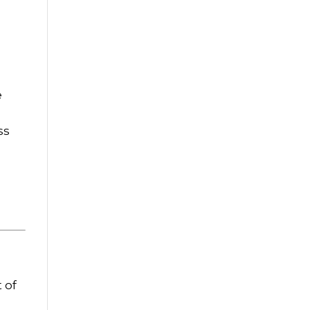
e
ss
 of