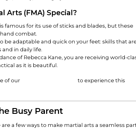
al Arts (FMA) Special?
s famous for its use of sticks and blades, but these
ty-hand combat.
o be adaptable and quick on your feet: skills that ar
nd in daily life.
ance of Rebecca Kane, you are receiving world-cla
ctical as it is beautiful.
ne of our
introductory courses
to experience this
 the Busy Parent
 are a few ways to make martial arts a seamless part