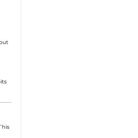
d
hout
its
 This