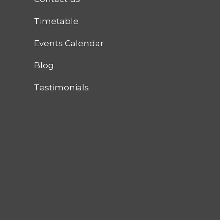
Timetable
Events Calendar
Blog
Testimonials