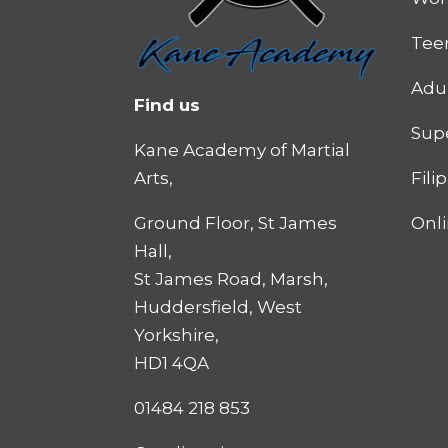
Tee
Adu
Find us
Supe
Kane Academy of Martial
Fili
Arts,
Onl
Ground Floor, St James
Hall,
St James Road, Marsh,
Huddersfield, West
Yorkshire,
HD1 4QA
01484 218 853