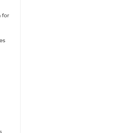
 for
d
ues
s