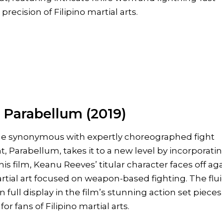
precision of Filipino martial arts.
 Parabellum (2019)
e synonymous with expertly choreographed fight
, Parabellum, takes it to a new level by incorporati
this film, Keanu Reeves’ titular character faces off ag
artial art focused on weapon-based fighting. The flui
full display in the film’s stunning action set pieces
or fans of Filipino martial arts.