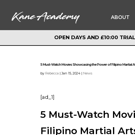
ABOUT
OPEN DAYS AND £10:00 TRIAL
OPEN DAYS AND £10:00 TRIAL
5 Must-Watch Movies Showcasing the Power of Filipino Martial A
by
Rebecca
|
Jan 15, 2024
|
News
[ad_1]
5 Must-Watch Movi
Filipino Martial Art