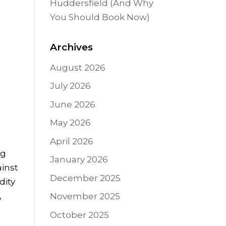
Huddersfield (And Why
You Should Book Now)
Archives
August 2026
July 2026
June 2026
May 2026
April 2026
ng
January 2026
ainst
December 2025
dity
,
November 2025
October 2025