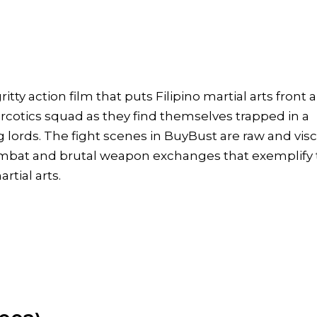
ritty action film that puts Filipino martial arts front 
arcotics squad as they find themselves trapped in a
 lords. The fight scenes in BuyBust are raw and visc
combat and brutal weapon exchanges that exemplify
rtial arts.