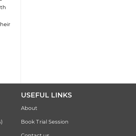
ith
their
USEFUL LINKS
About
)
Book Trial Session
Contact us