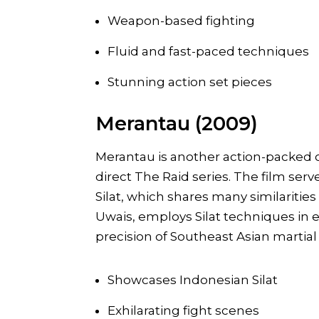
Weapon-based fighting
Fluid and fast-paced techniques
Stunning action set pieces
Merantau (2009)
Merantau is another action-packed o
direct The Raid series. The film serv
Silat, which shares many similarities 
Uwais, employs Silat techniques in ex
precision of Southeast Asian martial 
Showcases Indonesian Silat
Exhilarating fight scenes