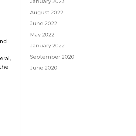
January 2023
August 2022
June 2022
May 2022
and
January 2022
September 2020
eral,
 the
June 2020