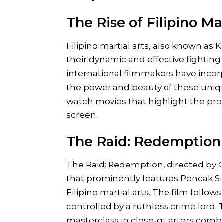
The Rise of Filipino Ma
Filipino martial arts, also known as 
their dynamic and effective fightin
international filmmakers have incorp
the power and beauty of these unique 
watch movies that highlight the prow
screen.
The Raid: Redemption 
The Raid: Redemption, directed by G
that prominently features Pencak Sil
Filipino martial arts. The film follow
controlled by a ruthless crime lord.
masterclass in close-quarters combat