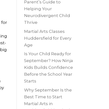
Parent’s Guide to
Helping Your
Neurodivergent Child
 for
Thrive
Martial Arts Classes
sing
Huddersfield for Every
ust-
Age
 big
Is Your Child Ready for
September? How Ninja
Kids Builds Confidence
Before the School Year
m
Starts
by
Why September Is the
Best Time to Start
Martial Arts in