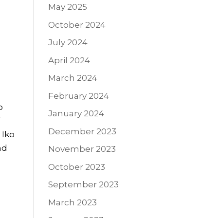
May 2025
October 2024
July 2024
April 2024
March 2024
February 2024
o
January 2024
f
December 2023
 Iko
nd
November 2023
October 2023
September 2023
March 2023