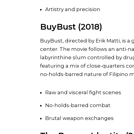
Artistry and precision
BuyBust (2018)
BuyBust, directed by Erik Matti, is a g
center. The movie follows an anti-n
labyrinthine slum controlled by drug
featuring a mix of close-quarters 
no-holds-barred nature of Filipino ma
Raw and visceral fight scenes
No-holds-barred combat
Brutal weapon exchanges