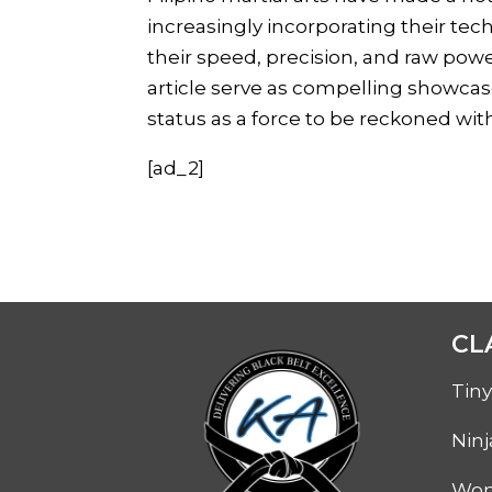
increasingly incorporating their te
their speed, precision, and raw pow
article serve as compelling showcases
status as a force to be reckoned wit
[ad_2]
CL
Tiny
Ninj
Wom