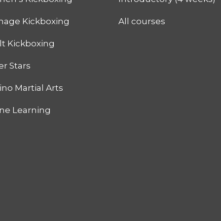
nage Kickboxing
All courses
lt Kickboxing
r Stars
pino Martial Arts
ine Learning