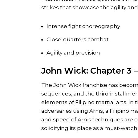
strikes that showcase the agility and 
Intense fight choreography
Close-quarters combat
Agility and precision
John Wick: Chapter 3 –
The John Wick franchise has becom
sequences, and the third installment
elements of Filipino martial arts. In 
adversaries using Arnis, a Filipino m
and speed of Arnis techniques are on 
solidifying its place as a must-watch f