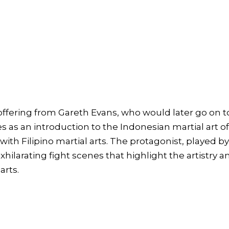
ffering from Gareth Evans, who would later go on t
es as an introduction to the Indonesian martial art o
with Filipino martial arts. The protagonist, played by
hilarating fight scenes that highlight the artistry a
arts.