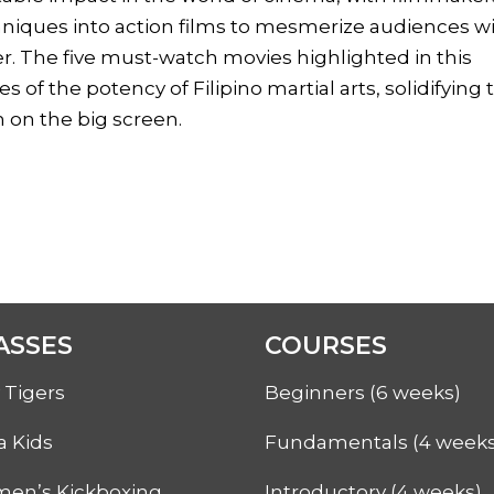
chniques into action films to mesmerize audiences w
er. The five must-watch movies highlighted in this
 of the potency of Filipino martial arts, solidifying 
h on the big screen.
ASSES
COURSES
 Tigers
Beginners (6 weeks)
a Kids
Fundamentals (4 weeks
en’s Kickboxing
Introductory (4 weeks)