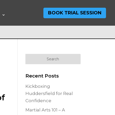
BOOK TRIAL SESSION
T
Recent Posts
Kickboxing
Huddersfield for Real
of
Confidence
Martial Arts 101 – A