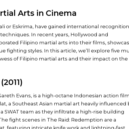
rtial Arts in Cinema
Kali or Eskrima, have gained international recognition
g techniques. In recent years, Hollywood and
orated Filipino martial arts into their films, showca
fighting styles. In this article, we’ll explore five m
ess of Filipino martial arts and their impact on the
(2011)
areth Evans, is a high-octane Indonesian action fil
at, a Southeast Asian martial art heavily influenced 
s a SWAT team as they infiltrate a high-rise building
 The fight scenes in The Raid: Redemption are a
, featuring intricate knife work and lightning-fast