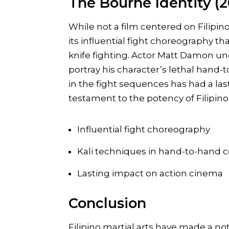
The Bourne Identity (
While not a film centered on Filipin
its influential fight choreography tha
knife fighting. Actor Matt Damon und
portray his character’s lethal hand-
in the fight sequences has had a la
testament to the potency of Filipino 
Influential fight choreography
Kali techniques in hand-to-hand
Lasting impact on action cinema
Conclusion
Filipino martial arts have made a n