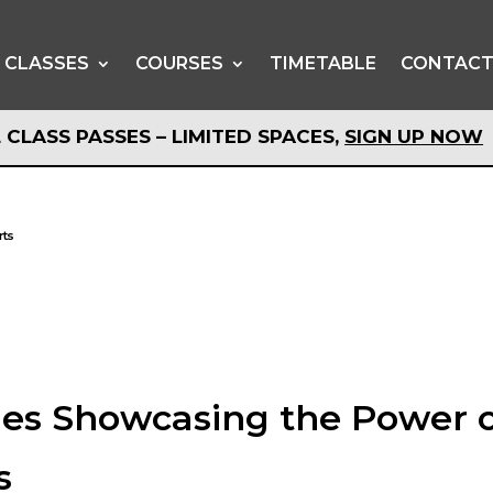
CLASSES
COURSES
TIMETABLE
CONTAC
 CLASS PASSES – LIMITED SPACES,
SIGN UP NOW
 CLASS PASSES – LIMITED SPACES,
SIGN UP NOW
rts
es Showcasing the Power 
s