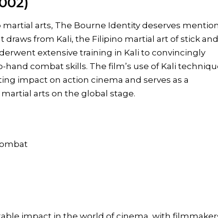
2002)
o martial arts, The Bourne Identity deserves mention
t draws from Kali, the Filipino martial art of stick an
erwent extensive training in Kali to convincingly
to-hand combat skills. The film’s use of Kali techniq
sting impact on action cinema and serves as a
martial arts on the global stage.
 combat
otable impact in the world of cinema, with filmmaker