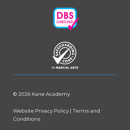
©
2026 Kane Academy
Website Privacy Policy
|
Terms and
Conditions