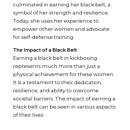
culminated in earning her black belt, a
symbol of her strength and resilience.
Today, she uses her experience to
empower other women and advocate
for self-defense training.
The Impact of a Black Belt
Earning a black belt in kickboxing
represents much more than just a
physical achievement for these women.
It is a testament to their dedication,
resilience, and ability to overcome
societal barriers. The impact of earning a
black belt can be seen in various aspects
of their lives: