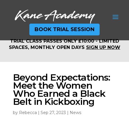
BOOK TRIAL SESSION
TRIAL CLASS PASSES ONLY £10:00 - LIMITED
TRIAL CLASS PASSES ONLY £10:00 - LIMITED
SPACES, MONTHLY OPEN DAYS
SIGN UP NOW
SPACES, MONTHLY OPEN DAYS
SIGN UP NOW
Beyond Expectations:
Meet the Women
Who Earned a Black
Belt in Kickboxing
by
Rebecca
|
Sep 27, 2023
|
News