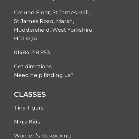
Ground Floor, St James Hall,
St James Road, Marsh,
Huddersfield, West Yorkshire,
HD1 4QA
01484 218 853
Get directions
Need help finding us?
CLASSES
Tiny Tigers
Ninja Kids
Women’s Kickboxing