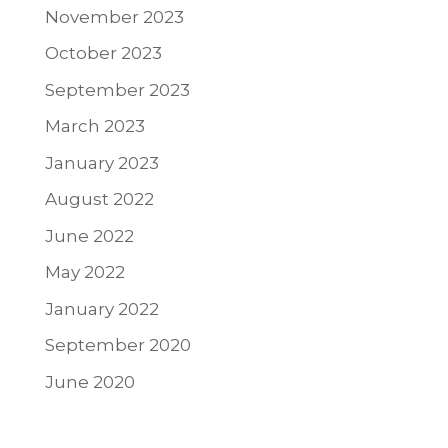
November 2023
October 2023
September 2023
March 2023
January 2023
August 2022
June 2022
May 2022
January 2022
September 2020
June 2020