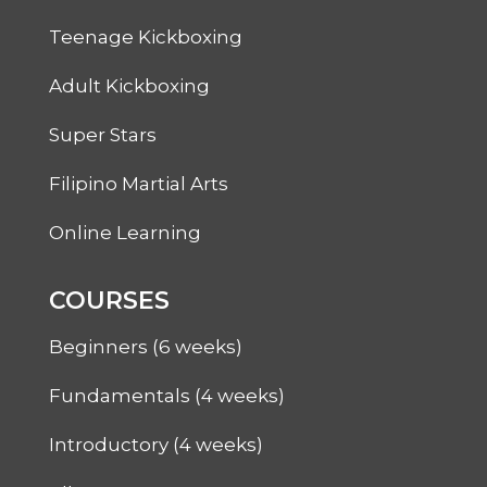
Teenage Kickboxing
Adult Kickboxing
Super Stars
Filipino Martial Arts
Online Learning
COURSES
Beginners (6 weeks)
Fundamentals (4 weeks)
Introductory (4 weeks)