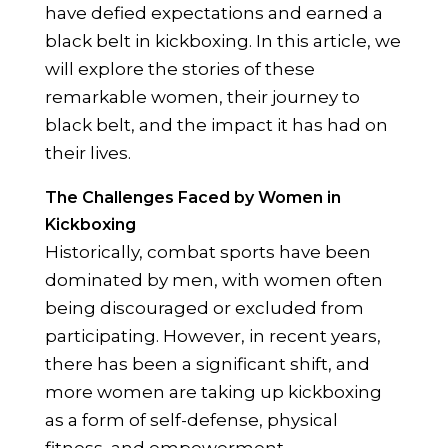
have defied expectations and earned a
black belt in kickboxing. In this article, we
will explore the stories of these
remarkable women, their journey to
black belt, and the impact it has had on
their lives.
The Challenges Faced by Women in
Kickboxing
Historically, combat sports have been
dominated by men, with women often
being discouraged or excluded from
participating. However, in recent years,
there has been a significant shift, and
more women are taking up kickboxing
as a form of self-defense, physical