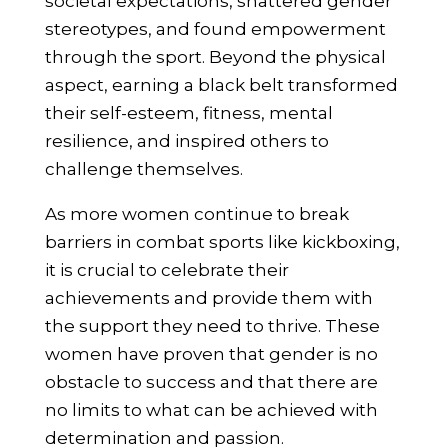
societal expectations, shattered gender
stereotypes, and found empowerment
through the sport. Beyond the physical
aspect, earning a black belt transformed
their self-esteem, fitness, mental
resilience, and inspired others to
challenge themselves.
As more women continue to break
barriers in combat sports like kickboxing,
it is crucial to celebrate their
achievements and provide them with
the support they need to thrive. These
women have proven that gender is no
obstacle to success and that there are
no limits to what can be achieved with
determination and passion.