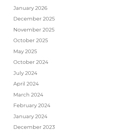
January 2026
December 2025
November 2025
October 2025
May 2025
October 2024
July 2024
April 2024
March 2024
February 2024
January 2024
December 2023