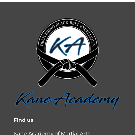
Find us
Kane Academy of Martial Arts,