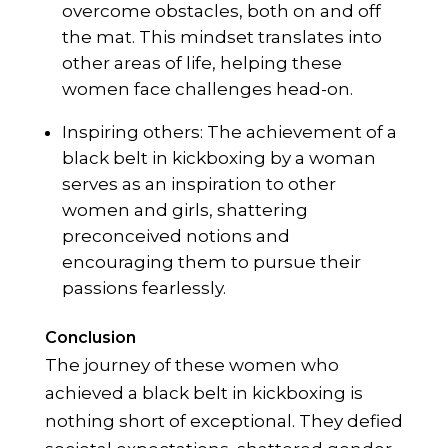
overcome obstacles, both on and off
the mat. This mindset translates into
other areas of life, helping these
women face challenges head-on.
Inspiring others: The achievement of a
black belt in kickboxing by a woman
serves as an inspiration to other
women and girls, shattering
preconceived notions and
encouraging them to pursue their
passions fearlessly.
Conclusion
The journey of these women who
achieved a black belt in kickboxing is
nothing short of exceptional. They defied