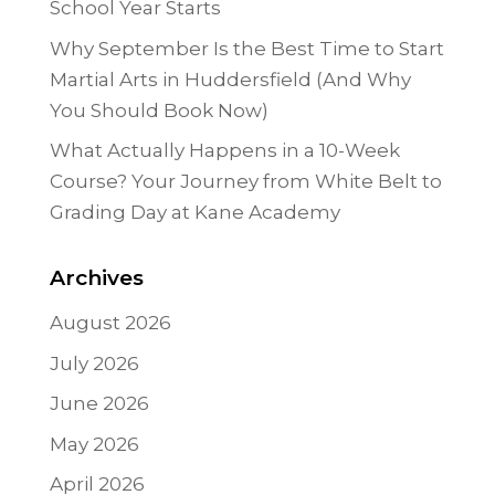
School Year Starts
Why September Is the Best Time to Start
Martial Arts in Huddersfield (And Why
You Should Book Now)
What Actually Happens in a 10-Week
Course? Your Journey from White Belt to
Grading Day at Kane Academy
Archives
August 2026
July 2026
June 2026
May 2026
April 2026