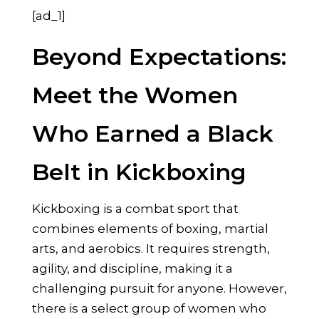
[ad_1]
Beyond Expectations:
Meet the Women
Who Earned a Black
Belt in Kickboxing
Kickboxing is a combat sport that
combines elements of boxing, martial
arts, and aerobics. It requires strength,
agility, and discipline, making it a
challenging pursuit for anyone. However,
there is a select group of women who