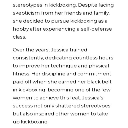
stereotypes in kickboxing. Despite facing
skepticism from her friends and family,
she decided to pursue kickboxing as a
hobby after experiencing a self-defense
class.
Over the years, Jessica trained
consistently, dedicating countless hours
to improve her technique and physical
fitness. Her discipline and commitment
paid off when she earned her black belt
in kickboxing, becoming one of the few
women to achieve this feat. Jessica’s
success not only shattered stereotypes
but also inspired other women to take
up kickboxing.