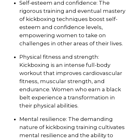
Self-esteem and confidence: The
rigorous training and eventual mastery
of kickboxing techniques boost self-
esteem and confidence levels,
empowering women to take on
challenges in other areas of their lives.
Physical fitness and strength:
Kickboxing is an intense full-body
workout that improves cardiovascular
fitness, muscular strength, and
endurance. Women who earn a black
belt experience a transformation in
their physical abilities.
Mental resilience: The demanding
nature of kickboxing training cultivates
mental resilience and the ability to