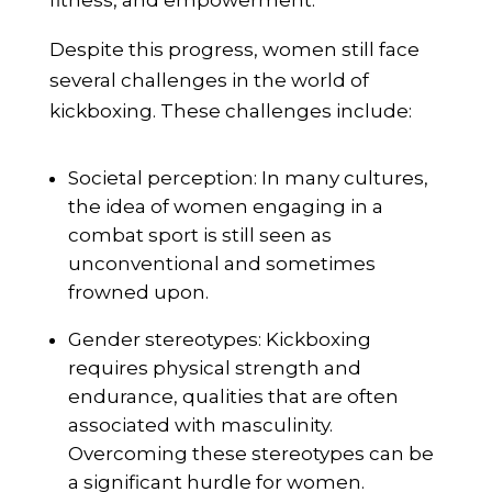
fitness, and empowerment.
Despite this progress, women still face
several challenges in the world of
kickboxing. These challenges include:
Societal perception: In many cultures,
the idea of women engaging in a
combat sport is still seen as
unconventional and sometimes
frowned upon.
Gender stereotypes: Kickboxing
requires physical strength and
endurance, qualities that are often
associated with masculinity.
Overcoming these stereotypes can be
a significant hurdle for women.