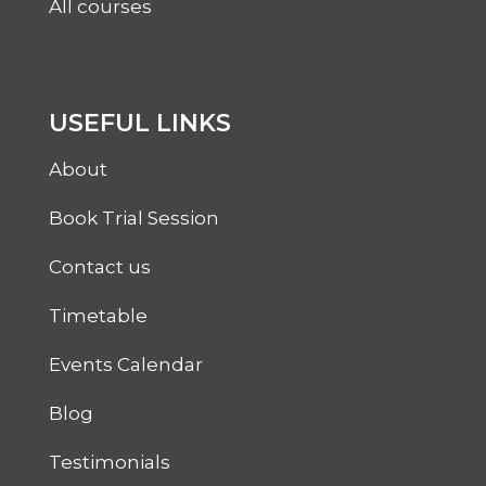
All courses
USEFUL LINKS
About
Book Trial Session
Contact us
Timetable
Events Calendar
Blog
Testimonials