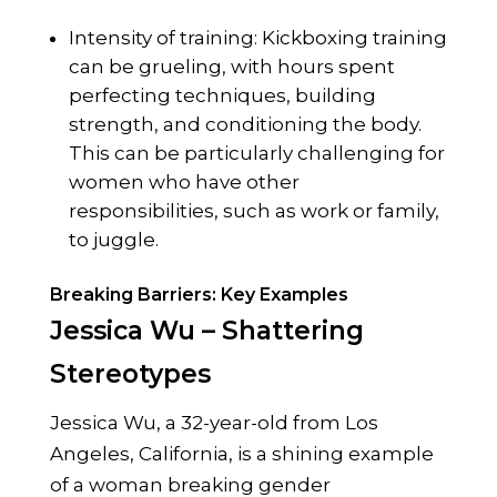
Intensity of training: Kickboxing training
can be grueling, with hours spent
perfecting techniques, building
strength, and conditioning the body.
This can be particularly challenging for
women who have other
responsibilities, such as work or family,
to juggle.
Breaking Barriers: Key Examples
Jessica Wu – Shattering
Stereotypes
Jessica Wu, a 32-year-old from Los
Angeles, California, is a shining example
of a woman breaking gender