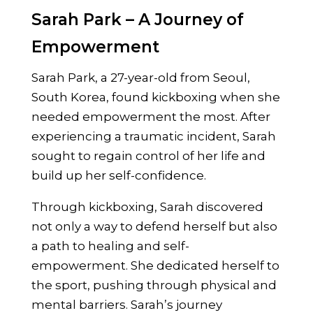
Sarah Park – A Journey of
Empowerment
Sarah Park, a 27-year-old from Seoul,
South Korea, found kickboxing when she
needed empowerment the most. After
experiencing a traumatic incident, Sarah
sought to regain control of her life and
build up her self-confidence.
Through kickboxing, Sarah discovered
not only a way to defend herself but also
a path to healing and self-
empowerment. She dedicated herself to
the sport, pushing through physical and
mental barriers. Sarah’s journey