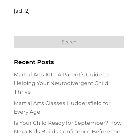
[ad_2]
Recent Posts
Martial Arts 101 – A Parent’s Guide to
Helping Your Neurodivergent Child
Thrive
Martial Arts Classes Huddersfield for
Every Age
Is Your Child Ready for September? How
Ninja Kids Builds Confidence Before the