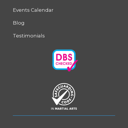
Events Calendar
Blog
Testimonials