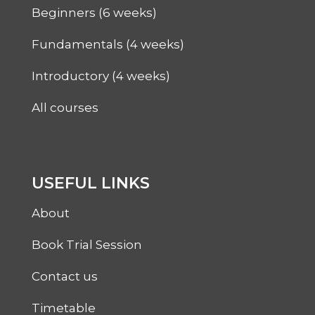
Beginners (6 weeks)
Fundamentals (4 weeks)
Introductory (4 weeks)
All courses
USEFUL LINKS
About
Book Trial Session
Contact us
Timetable