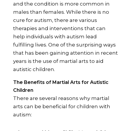
and the condition is more common in
males than females. While there is no
cure for autism, there are various
therapies and interventions that can
help individuals with autism lead
fulfilling lives. One of the surprising ways
that has been gaining attention in recent
years is the use of martial arts to aid
autistic children.
The Benefits of Martial Arts for Autistic
Children
There are several reasons why martial
arts can be beneficial for children with
autism: