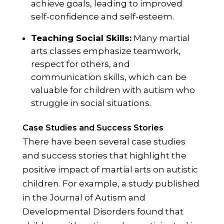
achieve goals, leading to improved
self-confidence and self-esteem.
Teaching Social Skills:
Many martial
arts classes emphasize teamwork,
respect for others, and
communication skills, which can be
valuable for children with autism who
struggle in social situations.
Case Studies and Success Stories
There have been several case studies
and success stories that highlight the
positive impact of martial arts on autistic
children. For example, a study published
in the Journal of Autism and
Developmental Disorders found that