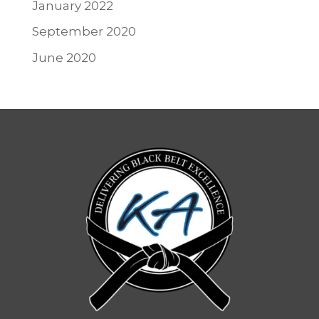
January 2022
September 2020
June 2020