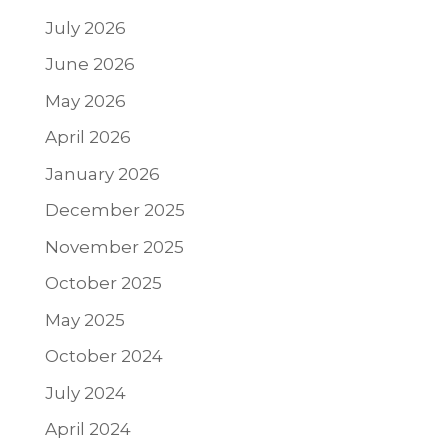
July 2026
June 2026
May 2026
April 2026
January 2026
December 2025
November 2025
October 2025
May 2025
October 2024
July 2024
April 2024