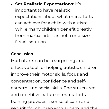
Set Realistic Expectations:
It’s
important to have realistic
expectations about what martial arts
can achieve for a child with autism.
While many children benefit greatly
from martial arts, it is not a one-size-
fits-all solution.
Conclusion
Martial arts can be a surprising and
effective tool for helping autistic children
improve their motor skills, focus and
concentration, confidence and self-
esteem, and social skills. The structured
and repetitive nature of martial arts
training provides a sense of calm and
security for children with autism, and the