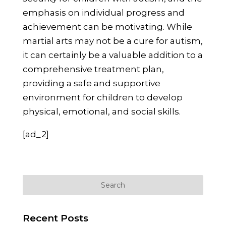
emphasis on individual progress and
achievement can be motivating. While
martial arts may not be a cure for autism,
it can certainly be a valuable addition to a
comprehensive treatment plan,
providing a safe and supportive
environment for children to develop
physical, emotional, and social skills.
[ad_2]
Recent Posts