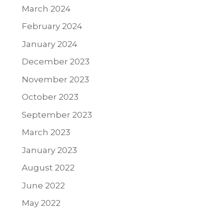
March 2024
February 2024
January 2024
December 2023
November 2023
October 2023
September 2023
March 2023
January 2023
August 2022
June 2022
May 2022