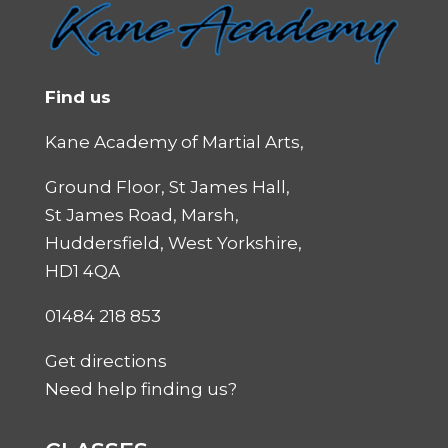
Find us
Kane Academy of Martial Arts,
Ground Floor, St James Hall,
St James Road, Marsh,
Huddersfield, West Yorkshire,
HD1 4QA
01484 218 853
Get directions
Need help finding us?