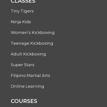
CLASSES
Tiny Tigers
Ninja Kids
Women’s Kickboxing
Teenage Kickboxing
Adult Kickboxing
Super Stars
Filipino Martial Arts
Online Learning
COURSES