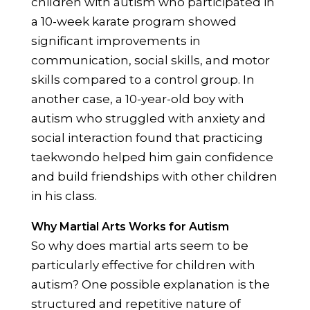
children with autism who participated in
a 10-week karate program showed
significant improvements in
communication, social skills, and motor
skills compared to a control group. In
another case, a 10-year-old boy with
autism who struggled with anxiety and
social interaction found that practicing
taekwondo helped him gain confidence
and build friendships with other children
in his class.
Why Martial Arts Works for Autism
So why does martial arts seem to be
particularly effective for children with
autism? One possible explanation is the
structured and repetitive nature of