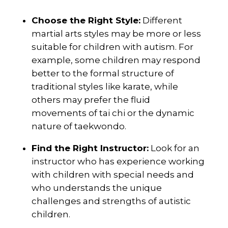
Choose the Right Style:
Different
martial arts styles may be more or less
suitable for children with autism. For
example, some children may respond
better to the formal structure of
traditional styles like karate, while
others may prefer the fluid
movements of tai chi or the dynamic
nature of taekwondo.
Find the Right Instructor:
Look for an
instructor who has experience working
with children with special needs and
who understands the unique
challenges and strengths of autistic
children.