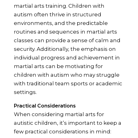
martial arts training. Children with
autism often thrive in structured
environments, and the predictable
routines and sequences in martial arts
classes can provide a sense of calm and
security. Additionally, the emphasis on
individual progress and achievement in
martial arts can be motivating for
children with autism who may struggle
with traditional team sports or academic
settings.
Practical Considerations
When considering martial arts for
autistic children, it’s important to keep a
few practical considerations in mind: