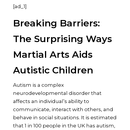
[ad_1]
Breaking Barriers:
The Surprising Ways
Martial Arts Aids
Autistic Children
Autism is a complex
neurodevelopmental disorder that
affects an individual’s ability to
communicate, interact with others, and
behave in social situations. It is estimated
that 1 in 100 people in the UK has autism,