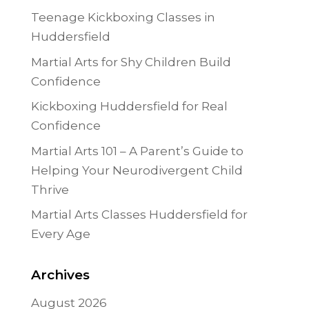
Teenage Kickboxing Classes in
Huddersfield
Martial Arts for Shy Children Build
Confidence
Kickboxing Huddersfield for Real
Confidence
Martial Arts 101 – A Parent’s Guide to
Helping Your Neurodivergent Child
Thrive
Martial Arts Classes Huddersfield for
Every Age
Archives
August 2026