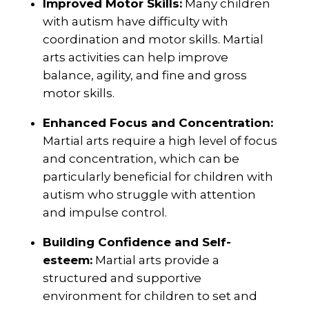
Improved Motor Skills:
Many children
with autism have difficulty with
coordination and motor skills. Martial
arts activities can help improve
balance, agility, and fine and gross
motor skills.
Enhanced Focus and Concentration:
Martial arts require a high level of focus
and concentration, which can be
particularly beneficial for children with
autism who struggle with attention
and impulse control.
Building Confidence and Self-
esteem:
Martial arts provide a
structured and supportive
environment for children to set and