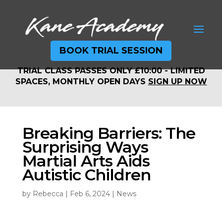
BOOK TRIAL SESSION
TRIAL CLASS PASSES ONLY £10:00 - LIMITED
TRIAL CLASS PASSES ONLY £10:00 - LIMITED
SPACES, MONTHLY OPEN DAYS
SIGN UP NOW
SPACES, MONTHLY OPEN DAYS
SIGN UP NOW
Breaking Barriers: The
Surprising Ways
Martial Arts Aids
Autistic Children
by
Rebecca
|
Feb 6, 2024
|
News