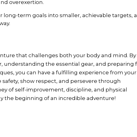
nd overexertion.
ur long-term goals into smaller, achievable targets, 
way.
enture that challenges both your body and mind. By
r, understanding the essential gear, and preparing 
ues, you can have a fulfilling experience from your
ze safety, show respect, and persevere through
ney of self-improvement, discipline, and physical
 the beginning of an incredible adventure!