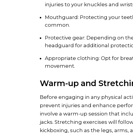
injuries to your knuckles and wrist
Mouthguard: Protecting your teeth
common.
Protective gear: Depending on the 
headguard for additional protecti
Appropriate clothing: Opt for brea
movement.
Warm-up and Stretch
Before engaging in any physical activ
prevent injuries and enhance performa
involve a warm-up session that incl
jacks. Stretching exercises will fol
kickboxing, such as the legs, arms, 