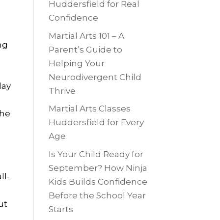
Huddersfield for Real
Confidence
Martial Arts 101 – A
ng
Parent’s Guide to
Helping Your
Neurodivergent Child
day
Thrive
Martial Arts Classes
the
Huddersfield for Every
Age
Is Your Child Ready for
September? How Ninja
ll-
Kids Builds Confidence
Before the School Year
ut
Starts