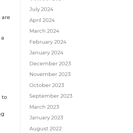
July 2024
 are
April 2024
March 2024
 a
February 2024
January 2024
December 2023
November 2023
October 2023
September 2023
 to
March 2023
ng
January 2023
August 2022