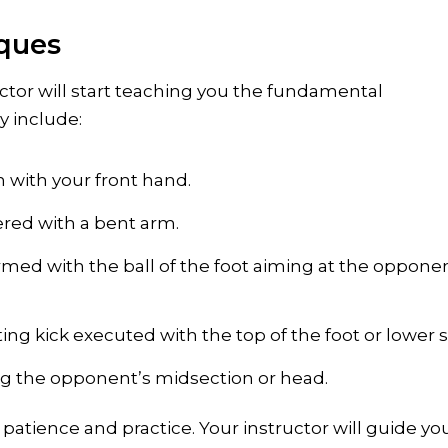
iques
tor will start teaching you the fundamental
y include:
 with your front hand.
ered with a bent arm.
ormed with the ball of the foot aiming at the oppone
ng kick executed with the top of the foot or lower s
ing the opponent’s midsection or head.
patience and practice. Your instructor will guide yo