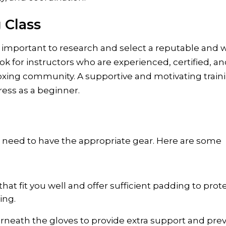
 Class
’s important to research and select a reputable and w
k for instructors who are experienced, certified, a
oxing community. A supportive and motivating train
ress as a beginner.
’ll need to have the appropriate gear. Here are some
hat fit you well and offer sufficient padding to prot
ing.
neath the gloves to provide extra support and pre