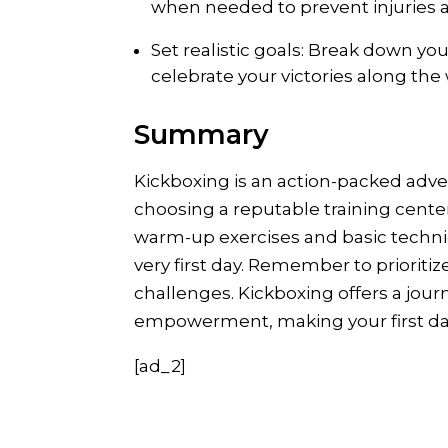
when needed to prevent injuries a
Set realistic goals: Break down yo
celebrate your victories along the 
Summary
Kickboxing is an action-packed adv
choosing a reputable training cente
warm-up exercises and basic techniq
very first day. Remember to prioriti
challenges. Kickboxing offers a jour
empowerment, making your first day
[ad_2]