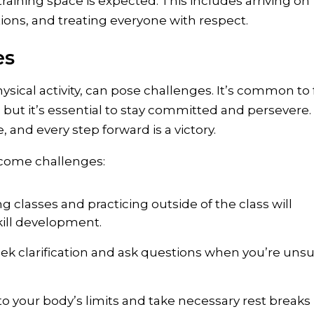
training space is expected. This includes arriving on
ctions, and treating everyone with respect.
es
ysical activity, can pose challenges. It’s common to 
 but it’s essential to stay committed and persevere.
and every step forward is a victory.
rcome challenges:
g classes and practicing outside of the class will
kill development.
eek clarification and ask questions when you’re uns
 to your body’s limits and take necessary rest breaks