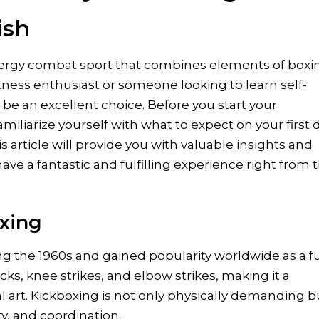
ish
energy combat sport that combines elements of boxi
itness enthusiast or someone looking to learn self-
be an excellent choice. Before you start your
familiarize yourself with what to expect on your first 
is article will provide you with valuable insights and
ave a fantastic and fulfilling experience right from 
xing
g the 1960s and gained popularity worldwide as a fu
icks, knee strikes, and elbow strikes, making it a
art. Kickboxing is not only physically demanding b
ty, and coordination.