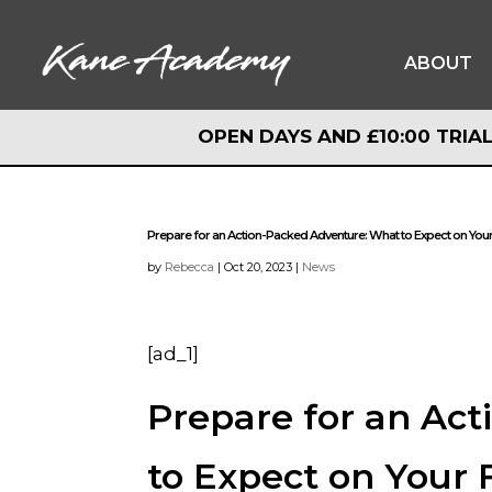
ABOUT
OPEN DAYS AND £10:00 TRIAL
OPEN DAYS AND £10:00 TRIAL
Prepare for an Action-Packed Adventure: What to Expect on Your
by
Rebecca
|
Oct 20, 2023
|
News
[ad_1]
Prepare for an Ac
to Expect on Your 