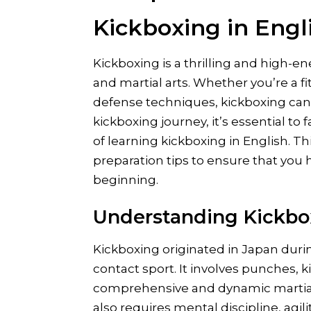
Kickboxing in Engl
Kickboxing is a thrilling and high-
and martial arts. Whether you’re a f
defense techniques, kickboxing can 
kickboxing journey, it’s essential to 
of learning kickboxing in English. Th
preparation tips to ensure that you h
beginning.
Understanding Kickbo
Kickboxing originated in Japan durin
contact sport. It involves punches, k
comprehensive and dynamic martial 
also requires mental discipline, agili