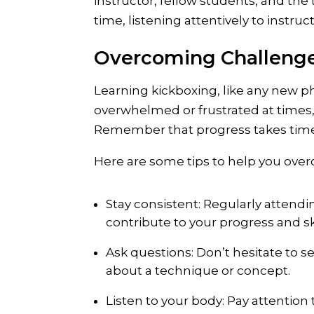
instructor, fellow students, and the 
time, listening attentively to instru
Overcoming Challeng
Learning kickboxing, like any new ph
overwhelmed or frustrated at times,
Remember that progress takes time, 
Here are some tips to help you ove
Stay consistent: Regularly attendin
contribute to your progress and s
Ask questions: Don’t hesitate to s
about a technique or concept.
Listen to your body: Pay attention