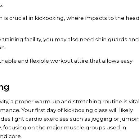
s.
 is crucial in kickboxing, where impacts to the head
training facility, you may also need shin guards and
on.
thable and flexible workout attire that allows easy
ing
ity, a proper warm-up and stretching routine is vital
nce. Your first day of kickboxing class will likely
udes light cardio exercises such as jogging or jumpi
low, focusing on the major muscle groups used in
and core.