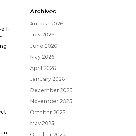
Archives
August 2026
ell-
July 2026
nd
ing
June 2026
May 2026
April 2026
January 2026
December 2025
November 2025
ect
October 2025
May 2025
vent
October 2024