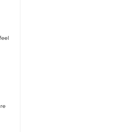
feel
ure