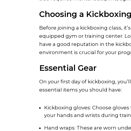
Choosing a Kickboxing
Before joining a kickboxing class, it
equipped gym or training center. Loo
have a good reputation in the kickb
environment is crucial for your prog
Essential Gear
On your first day of kickboxing, you
essential items you should have:
Kickboxing gloves: Choose gloves t
your hands and wrists during train
Hand wraps: These are worn under