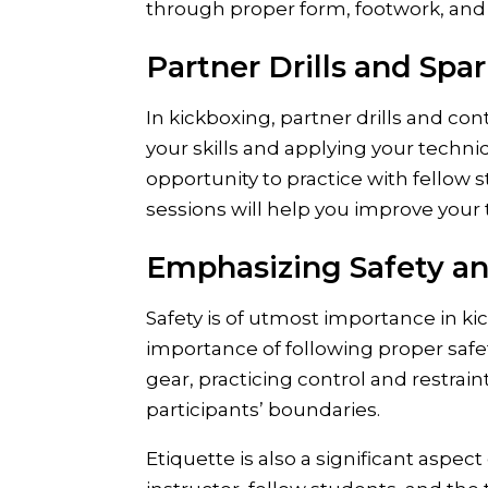
through proper form, footwork, and
Partner Drills and Spar
In kickboxing, partner drills and con
your skills and applying your techni
opportunity to practice with fellow 
sessions will help you improve you
Emphasizing Safety an
Safety is of utmost importance in ki
importance of following proper safet
gear, practicing control and restrai
participants’ boundaries.
Etiquette is also a significant aspec