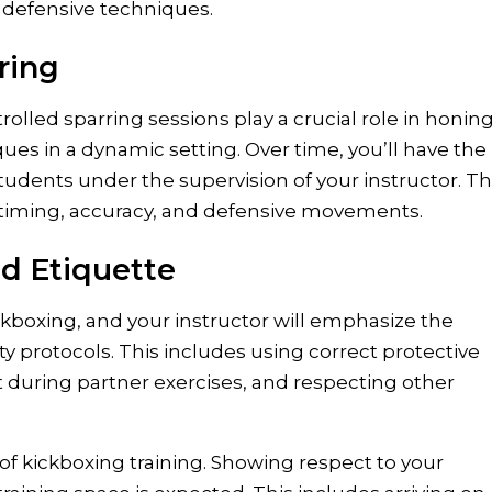
 defensive techniques.
ring
trolled sparring sessions play a crucial role in honin
ques in a dynamic setting. Over time, you’ll have the
students under the supervision of your instructor. T
r timing, accuracy, and defensive movements.
d Etiquette
ckboxing, and your instructor will emphasize the
y protocols. This includes using correct protective
nt during partner exercises, and respecting other
t of kickboxing training. Showing respect to your