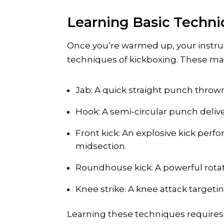
Learning Basic Techn
Once you’re warmed up, your instruc
techniques of kickboxing. These ma
Jab: A quick straight punch thrown
Hook: A semi-circular punch deliv
Front kick: An explosive kick perf
midsection.
Roundhouse kick: A powerful rotati
Knee strike: A knee attack target
Learning these techniques requires 