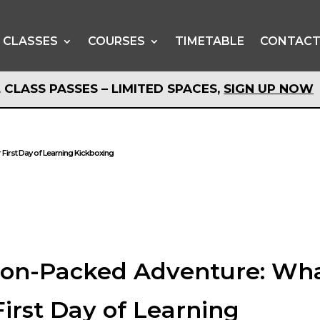
CLASSES
COURSES
TIMETABLE
CONTAC
 CLASS PASSES – LIMITED SPACES,
SIGN UP NOW
 CLASS PASSES – LIMITED SPACES,
SIGN UP NOW
 First Day of Learning Kickboxing
tion-Packed Adventure: Wh
First Day of Learning