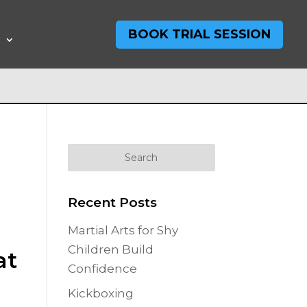
BOOK TRIAL SESSION
T
Recent Posts
Martial Arts for Shy
Children Build
at
Confidence
Kickboxing