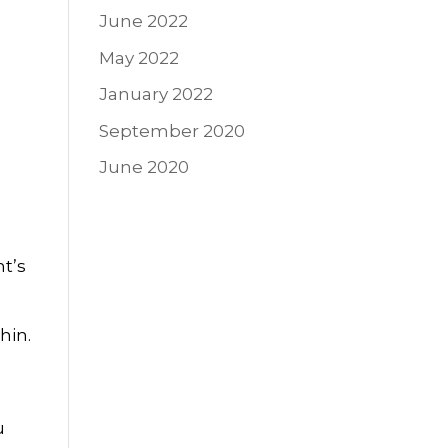
June 2022
May 2022
January 2022
September 2020
June 2020
nt’s
hin.
u