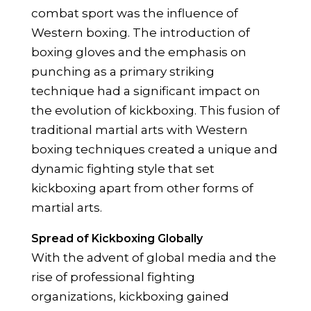
combat sport was the influence of
Western boxing. The introduction of
boxing gloves and the emphasis on
punching as a primary striking
technique had a significant impact on
the evolution of kickboxing. This fusion of
traditional martial arts with Western
boxing techniques created a unique and
dynamic fighting style that set
kickboxing apart from other forms of
martial arts.
Spread of Kickboxing Globally
With the advent of global media and the
rise of professional fighting
organizations, kickboxing gained