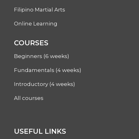
Filipino Martial Arts
Online Learning
COURSES
Beginners (6 weeks)
Fundamentals (4 weeks)
Introductory (4 weeks)
All courses
USEFUL LINKS