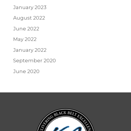
January 2023
August 2022
June 2022
May 2022
January 2022
September 2020
June 2020