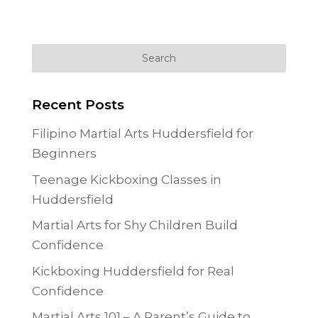
Recent Posts
Filipino Martial Arts Huddersfield for
Beginners
Teenage Kickboxing Classes in
Huddersfield
Martial Arts for Shy Children Build
Confidence
Kickboxing Huddersfield for Real
Confidence
Martial Arts 101 – A Parent’s Guide to