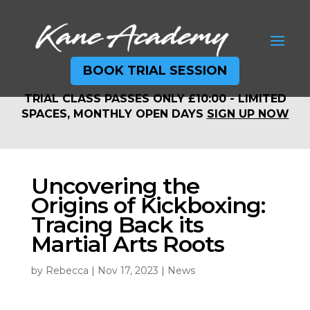
BOOK TRIAL SESSION
TRIAL CLASS PASSES ONLY £10:00 - LIMITED
TRIAL CLASS PASSES ONLY £10:00 - LIMITED
SPACES, MONTHLY OPEN DAYS
SIGN UP NOW
SPACES, MONTHLY OPEN DAYS
SIGN UP NOW
Uncovering the
Origins of Kickboxing:
Tracing Back its
Martial Arts Roots
by
Rebecca
|
Nov 17, 2023
|
News