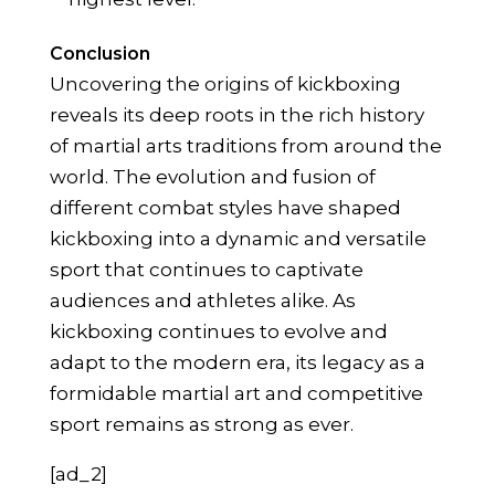
Conclusion
Uncovering the origins of kickboxing
reveals its deep roots in the rich history
of martial arts traditions from around the
world. The evolution and fusion of
different combat styles have shaped
kickboxing into a dynamic and versatile
sport that continues to captivate
audiences and athletes alike. As
kickboxing continues to evolve and
adapt to the modern era, its legacy as a
formidable martial art and competitive
sport remains as strong as ever.
[ad_2]