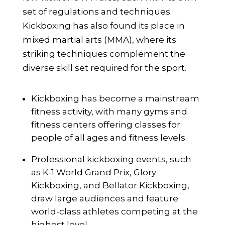
set of regulations and techniques.
Kickboxing has also found its place in
mixed martial arts (MMA), where its
striking techniques complement the
diverse skill set required for the sport.
Kickboxing has become a mainstream
fitness activity, with many gyms and
fitness centers offering classes for
people of all ages and fitness levels.
Professional kickboxing events, such
as K-1 World Grand Prix, Glory
Kickboxing, and Bellator Kickboxing,
draw large audiences and feature
world-class athletes competing at the
highest level.