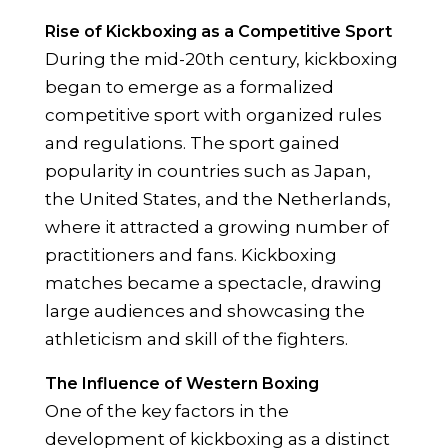
Rise of Kickboxing as a Competitive Sport
During the mid-20th century, kickboxing
began to emerge as a formalized
competitive sport with organized rules
and regulations. The sport gained
popularity in countries such as Japan,
the United States, and the Netherlands,
where it attracted a growing number of
practitioners and fans. Kickboxing
matches became a spectacle, drawing
large audiences and showcasing the
athleticism and skill of the fighters.
The Influence of Western Boxing
One of the key factors in the
development of kickboxing as a distinct