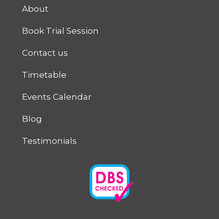
About
Book Trial Session
Contact us
Timetable
Events Calendar
Blog
Testimonials