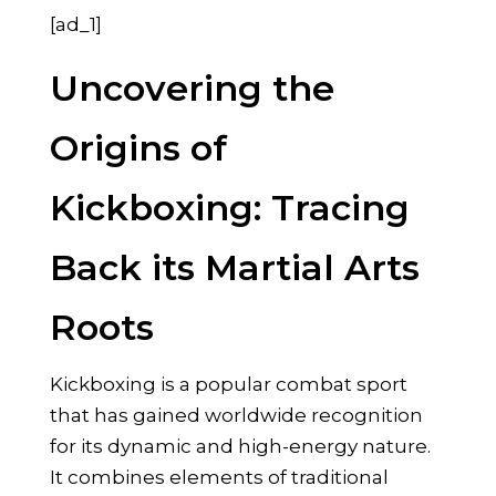
[ad_1]
Uncovering the
Origins of
Kickboxing: Tracing
Back its Martial Arts
Roots
Kickboxing is a popular combat sport
that has gained worldwide recognition
for its dynamic and high-energy nature.
It combines elements of traditional