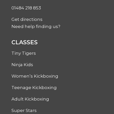
01484 218 853
Get directions
Need help finding us?
CLASSES
Tiny Tigers
Ninja Kids
Women’s Kickboxing
Teenage Kickboxing
Adult Kickboxing
Super Stars