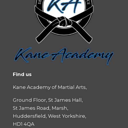
Find us
Kane Academy of Martial Arts,
Ground Floor, St James Hall,
St James Road, Marsh,
Huddersfield, West Yorkshire,
HD1 4QA