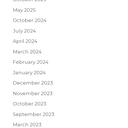
May 2025
October 2024
July 2024
April 2024
March 2024
February 2024
January 2024
December 2023
November 2023
October 2023
September 2023
March 2023