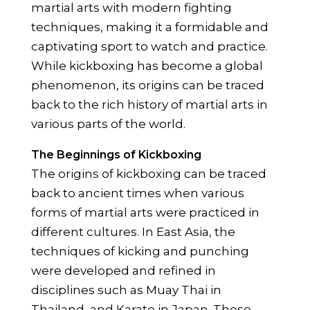
martial arts with modern fighting
techniques, making it a formidable and
captivating sport to watch and practice.
While kickboxing has become a global
phenomenon, its origins can be traced
back to the rich history of martial arts in
various parts of the world.
The Beginnings of Kickboxing
The origins of kickboxing can be traced
back to ancient times when various
forms of martial arts were practiced in
different cultures. In East Asia, the
techniques of kicking and punching
were developed and refined in
disciplines such as Muay Thai in
Thailand, and Karate in Japan. These