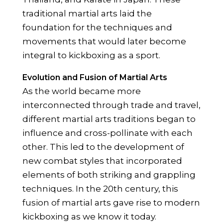
traditional martial arts laid the
foundation for the techniques and
movements that would later become
integral to kickboxing as a sport.
Evolution and Fusion of Martial Arts
As the world became more
interconnected through trade and travel,
different martial arts traditions began to
influence and cross-pollinate with each
other. This led to the development of
new combat styles that incorporated
elements of both striking and grappling
techniques. In the 20th century, this
fusion of martial arts gave rise to modern
kickboxing as we know it today.