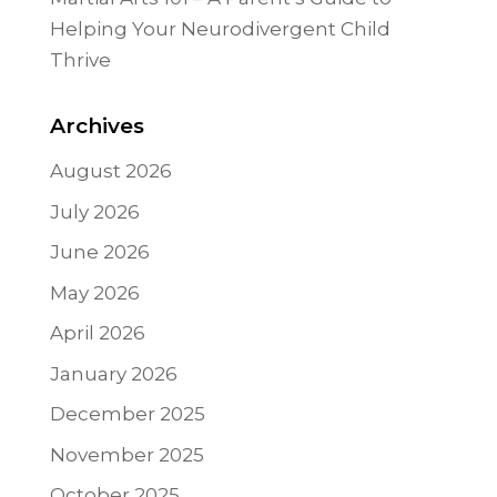
Helping Your Neurodivergent Child
Thrive
Archives
August 2026
July 2026
June 2026
May 2026
April 2026
January 2026
December 2025
November 2025
October 2025