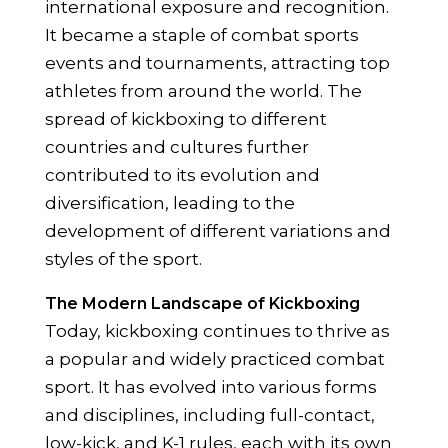
international exposure and recognition.
It became a staple of combat sports
events and tournaments, attracting top
athletes from around the world. The
spread of kickboxing to different
countries and cultures further
contributed to its evolution and
diversification, leading to the
development of different variations and
styles of the sport.
The Modern Landscape of Kickboxing
Today, kickboxing continues to thrive as
a popular and widely practiced combat
sport. It has evolved into various forms
and disciplines, including full-contact,
low-kick, and K-1 rules, each with its own