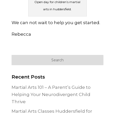
Open day for children’s martial
arts in huddersfield.
We can not wait to help you get started.
Rebecca
Recent Posts
Martial Arts 101 – A Parent’s Guide to
Helping Your Neurodivergent Child
Thrive
Martial Arts Classes Huddersfield for