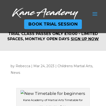
BOOK TRIAL SESSION
TRIAL CLASS PASSES ONLY £10:00 - LIMITED
TRIAL CLASS PASSES ONLY £10:00 - LIMITED
SPACES, MONTHLY OPEN DAYS
SIGN UP NOW
SPACES, MONTHLY OPEN DAYS
SIGN UP NOW
by
Rebecca
|
Mar 24, 2023
|
Childrens Martial Arts
,
News
Kane Academy of Martial Arts Timetable for