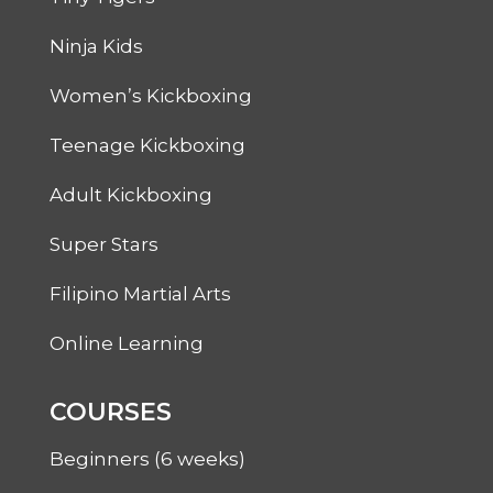
Ninja Kids
Women’s Kickboxing
Teenage Kickboxing
Adult Kickboxing
Super Stars
Filipino Martial Arts
Online Learning
COURSES
Beginners (6 weeks)