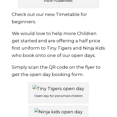
Marsh Huddersfield.
Check out our new Timetable for
beginners.
We would love to help more Children
get started and are offering a half price
first uniform to Tiny Tigers and Ninja Kids
who book onto one of our open days.
Simply scan the QR code on the flyer to
get the open day booking form.
Open day for pre school children