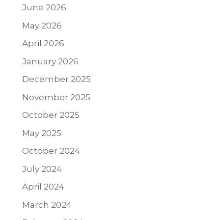
June 2026
May 2026
April 2026
January 2026
December 2025
November 2025
October 2025
May 2025
October 2024
July 2024
April 2024
March 2024