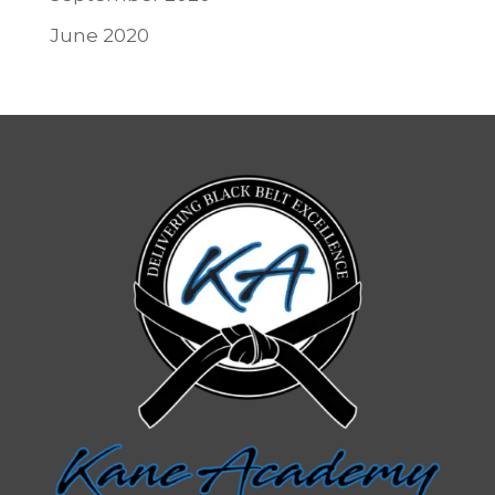
June 2020