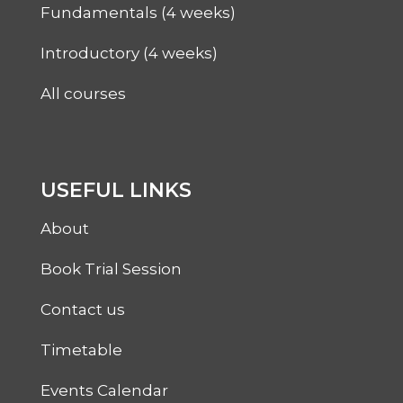
Fundamentals (4 weeks)
Introductory (4 weeks)
All courses
USEFUL LINKS
About
Book Trial Session
Contact us
Timetable
Events Calendar