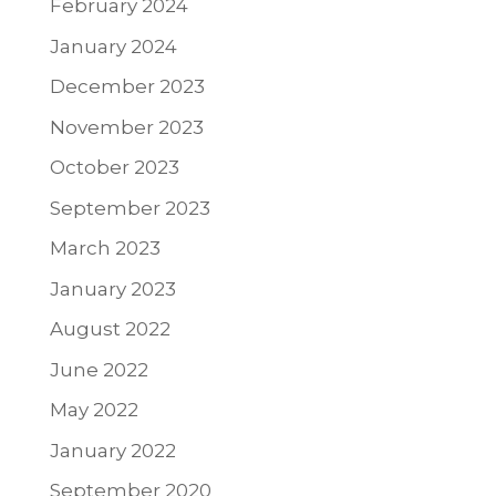
February 2024
January 2024
December 2023
November 2023
October 2023
September 2023
March 2023
January 2023
August 2022
June 2022
May 2022
January 2022
September 2020