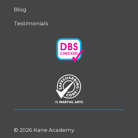
Blog
Testimonials
©
2026 Kane Academy