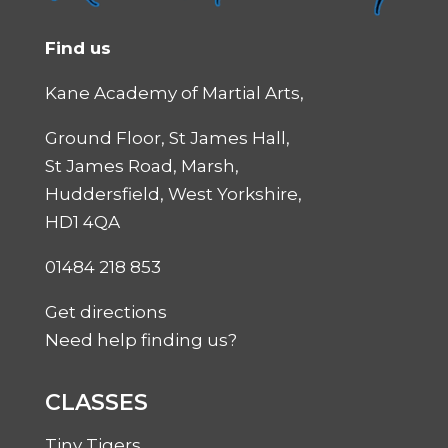
Find us
Kane Academy of Martial Arts,
Ground Floor, St James Hall,
St James Road, Marsh,
Huddersfield, West Yorkshire,
HD1 4QA
01484 218 853
Get directions
Need help finding us?
CLASSES
Tiny Tigers