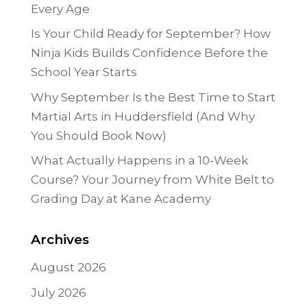
Every Age
Is Your Child Ready for September? How
Ninja Kids Builds Confidence Before the
School Year Starts
Why September Is the Best Time to Start
Martial Arts in Huddersfield (And Why
You Should Book Now)
What Actually Happens in a 10-Week
Course? Your Journey from White Belt to
Grading Day at Kane Academy
Archives
August 2026
July 2026